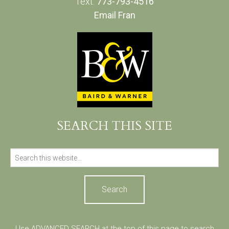
Text:
773-793-4516
Email Fran
SEARCH THIS SITE
Search
for:
Use ADVANCED SEARCH at the top of this page to search