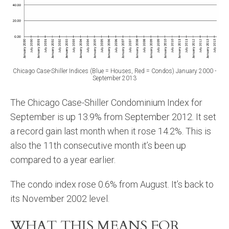
Chicago Case-Shiller Indices (Blue = Houses, Red = Condos) January 2000 -
September 2013
The Chicago Case-Shiller Condominium Index for
September is up 13.9% from September 2012. It set
a record gain last month when it rose 14.2%. This is
also the 11th consecutive month it’s been up
compared to a year earlier.
The condo index rose 0.6% from August. It’s back to
its November 2002 level.
WHAT THIS MEANS FOR