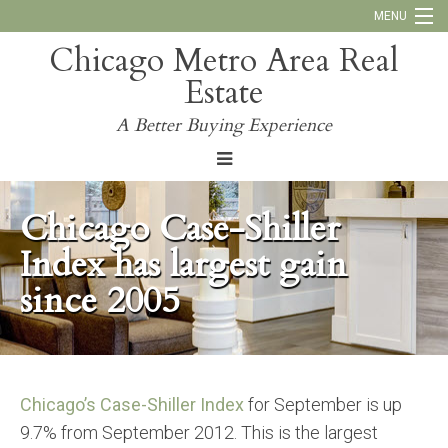
MENU
Chicago Metro Area Real
Call Us:
773-793-4516
Estate
Why Work With Us
A Better Buying Experience
Blog
Chicago Case-Shiller
Index has largest gain
since 2005
Chicago’s Case-Shiller Index
for September is up
9.7% from September 2012. This is the largest