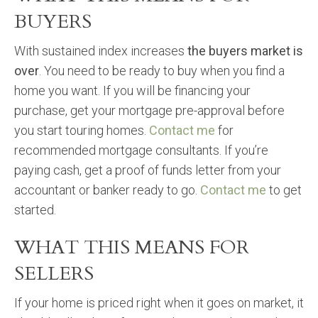
BUYERS
With sustained index increases
the buyers market is
over
. You need to be ready to buy when you find a
home you want. If you will be financing your
purchase, get your mortgage pre-approval before
you start touring homes.
Contact me
for
recommended mortgage consultants. If you’re
paying cash, get a proof of funds letter from your
accountant or banker ready to go.
Contact me
to get
started.
WHAT THIS MEANS FOR
SELLERS
If your home is priced right when it goes on market, it