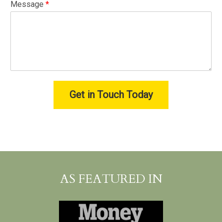
Message
*
Get in Touch Today
AS FEATURED IN