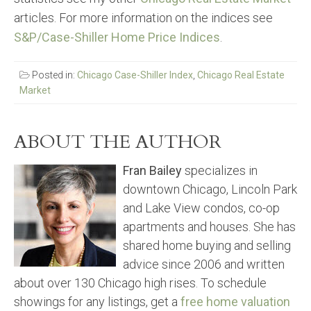
articles. For more information on the indices see
S&P/Case-Shiller Home Price Indices
.
Posted in:
Chicago Case-Shiller Index
,
Chicago Real Estate
Market
ABOUT THE AUTHOR
Fran Bailey
specializes in
downtown Chicago, Lincoln Park
and Lake View condos, co-op
apartments and houses. She has
shared home buying and selling
advice since 2006 and written
about over 130 Chicago high rises. To schedule
showings for any listings, get a
free home valuation