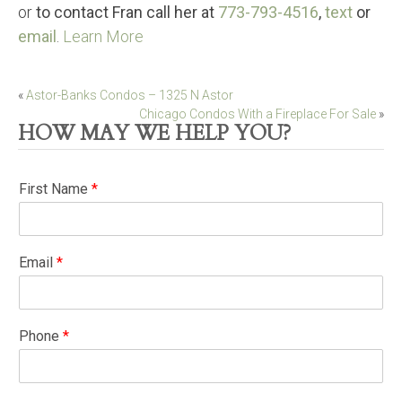
or
to contact Fran call her at
773-793-4516
,
text
or
email
.
Learn More
Post
«
Astor-Banks Condos – 1325 N Astor
Chicago Condos With a Fireplace For Sale
»
navigation
HOW MAY WE HELP YOU?
First Name
*
Email
*
Phone
*