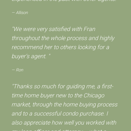
Allison
"We were very satisfied with Fran
throughout the whole process and highly
recommend her to others looking for a
buyer’s agent. "
Ron
"Thanks so much for guiding me, a first-
time home buyer new to the Chicago
market, through the home buying process
and to a successful condo purchase. I
also appreciate how well you worked with