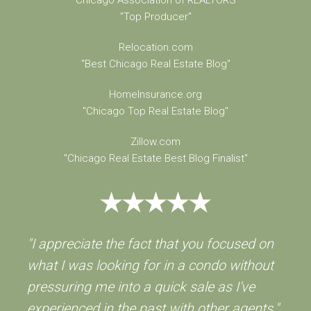
"Top Producer"
Relocation.com
"Best Chicago Real Estate Blog"
HomeInsurance.org
"Chicago Top Real Estate Blog"
Zillow.com
"Chicago Real Estate Best Blog Finalist"
"I appreciate the fact that you focused on
what I was looking for in a condo without
pressuring me into a quick sale as I've
experienced in the past with other agents."