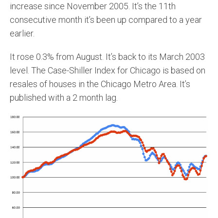
increase since November 2005. It’s the 11th
consecutive month it’s been up compared to a year
earlier.
It rose 0.3% from August. It’s back to its March 2003
level. The Case-Shiller Index for Chicago is based on
resales of houses in the Chicago Metro Area. It’s
published with a 2 month lag.