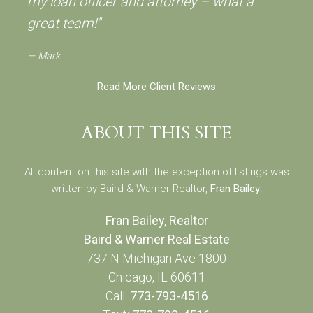
my loan officer and attorney – what a
great team!"
Mark
Read More Client Reviews
ABOUT THIS SITE
All content on this site with the exception of listings was
written by Baird & Warner Realtor,
Fran Bailey
.
Fran Bailey, Realtor
Baird & Warner Real Estate
737 N Michigan Ave 1800
Chicago, IL 60611
Call:
773-793-4516