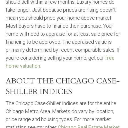
should sell within a few months. Luxury homes do
take longer. Just because prices are rising doesn’t
mean you should price your home above market.
Most buyers have to finance their purchase. Your
home will need to appraise for at least sale price for
financing to be approved. The appraised value is
primarily determined by recent comparable sales. If
you’re considering selling your home, get our
free
home valuation
.
ABOUT THE CHICAGO CASE-
SHILLER INDICES
The Chicago Case-Shiller Indices are for the entire
Chicago Metro Area. Markets do vary by location,
price range and housing types. For more market
statistics see my other
Chicago Real Estate Market