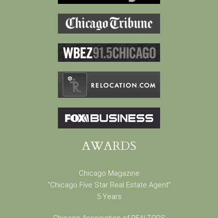
AWARDS
Chicago Magazine
"Chicago Five Star Real Estate Agent"
5 Years
Chicago Association of REALTORS