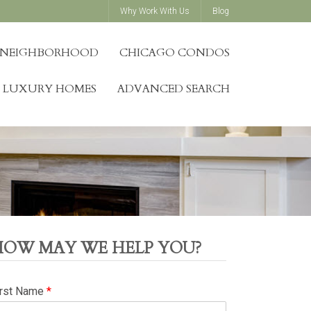
Why Work With Us
Blog
Y NEIGHBORHOOD
CHICAGO CONDOS
LUXURY HOMES
ADVANCED SEARCH
HOW MAY WE HELP YOU?
irst Name
*