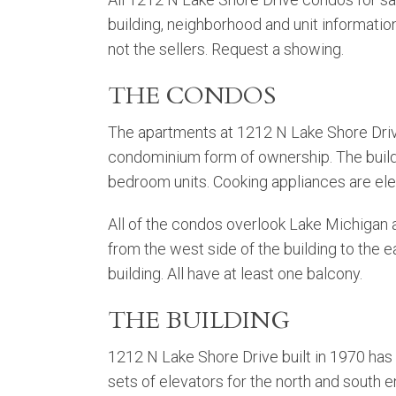
building, neighborhood and unit informatio
not the sellers. Request a showing.
THE CONDOS
The apartments at 1212 N Lake Shore Dri
condominium form of ownership. The build
bedroom units. Cooking appliances are ele
All of the condos overlook Lake Michigan a
from the west side of the building to the e
building. All have at least one balcony.
THE BUILDING
1212 N Lake Shore Drive built in 1970 has
sets of elevators for the north and south e