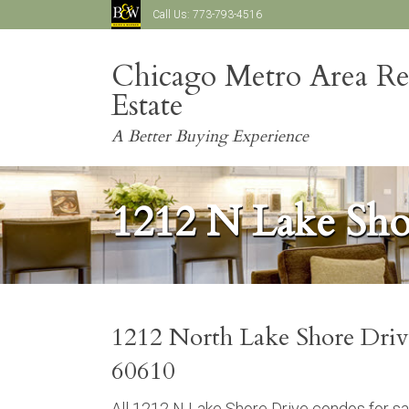
Call Us:
773-793-4516
Chicago Metro Area Re
Estate
A Better Buying Experience
1212 N Lake Sho
1212 North Lake Shore Driv
60610
All 1212 N Lake Shore Drive condos for sa