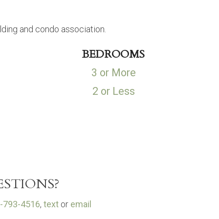
lding and condo association.
BEDROOMS
3 or More
2 or Less
STIONS?
-793-4516
,
text
or
email