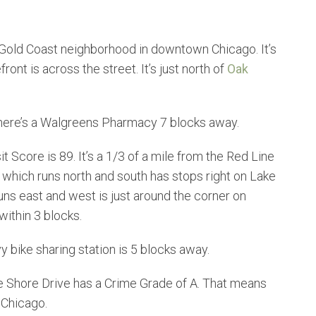
 Gold Coast neighborhood in downtown Chicago. It’s
ont is across the street. It’s just north of
Oak
There’s a Walgreens Pharmacy 7 blocks away.
it Score is 89. It’s a 1/3 of a mile from the Red Line
 which runs north and south has stops right on Lake
ns east and west is just around the corner on
within 3 blocks.
y bike sharing station is 5 blocks away.
 Shore Drive has a Crime Grade of A. That means
 Chicago.