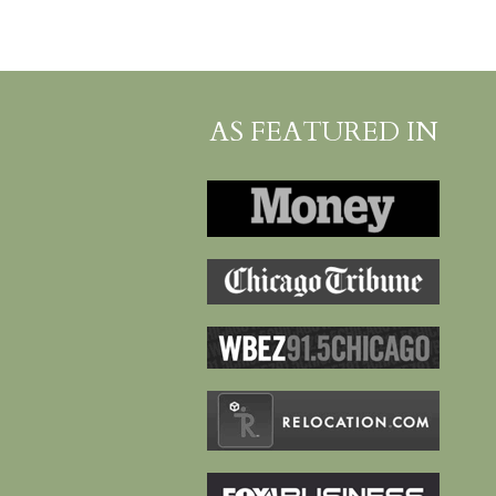
AS FEATURED IN