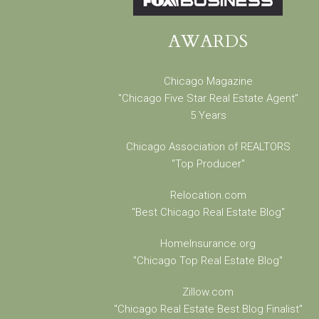
AWARDS
Chicago Magazine
"Chicago Five Star Real Estate Agent"
5 Years
Chicago Association of REALTORS
"Top Producer"
Relocation.com
"Best Chicago Real Estate Blog"
HomeInsurance.org
"Chicago Top Real Estate Blog"
Zillow.com
"Chicago Real Estate Best Blog Finalist"