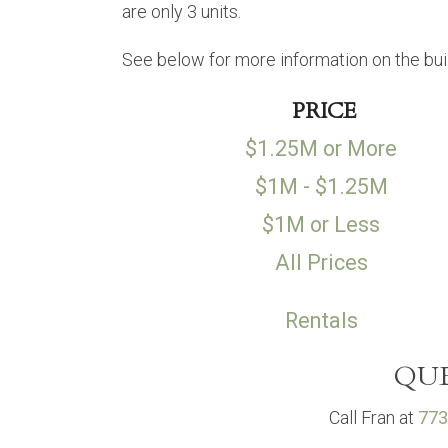
are only 3 units.
See below for more information on the bui
PRICE
$1.25M or More
$1M - $1.25M
$1M or Less
All Prices
Rentals
QUE
Call Fran at
773