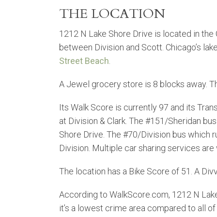
THE LOCATION
1212 N Lake Shore Drive is located in the
between Division and Scott. Chicago’s lakefr
Street Beach
.
A Jewel grocery store is 8 blocks away. 
Its Walk Score is currently 97 and its Trans
at Division & Clark. The #151/Sheridan bus
Shore Drive. The #70/Division bus which ru
Division. Multiple car sharing services are 
The location has a Bike Score of 51. A Divv
According to WalkScore.com, 1212 N Lake
it’s a lowest crime area compared to all of