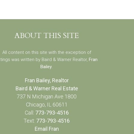
ABOUT THIS SITE
All content on this site with the exception of
stings was written by Baird & Warner Realtor,
Fran
Bailey
.
Fran Bailey, Realtor
Baird & Warner Real Estate
737 N Michigan Ave 1800
Chicago, IL 60611
Call:
773-793-4516
Text:
773-793-4516
Email Fran