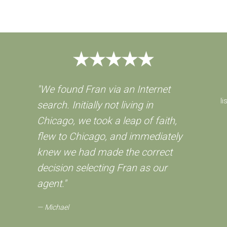
"We found Fran via an Internet
li
search. Initially not living in
Chicago, we took a leap of faith,
flew to Chicago, and immediately
knew we had made the correct
decision selecting Fran as our
agent."
Michael