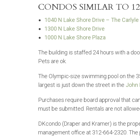
CONDOS SIMILAR TO 12
1040 N Lake Shore Drive – The Carlyle
1300 N Lake Shore Drive
1000 N Lake Shore Plaza
The building is staffed 24 hours with a door
Pets are ok.
The Olympic-size swimming pool on the 35t
largest is just down the street in the
John 
Purchases require board approval that can 
must be submitted. Rentals are not allow
DKcondo (Draper and Kramer) is the pro
management office at 312-664-2320. The p