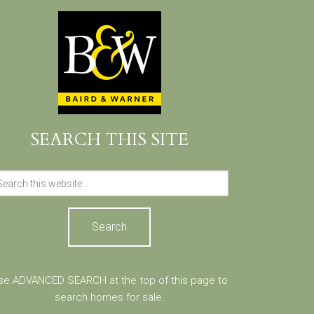
SEARCH THIS SITE
Search
for:
se ADVANCED SEARCH at the top of this page to
search homes for sale.