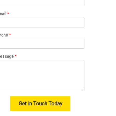
mail
*
hone
*
essage
*
Get in Touch Today