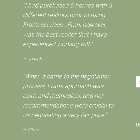
"I had purchased 6 homes with 5
different realtors prior to using
Fran's services...Fran, however,
was the best realtor that I have
experienced working with"
Joseph
"When it came to the negotiation
process, Fran's approach was
calm and methodical, and her
recommendations were crucial to
us negotiating a very fair price."
U
Alfred