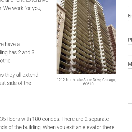
n. We work for you,
E
P
ve have a
ing has 2 and 3
ctric.
M
s they all extend
1212 North Lake Shore Drive, Chicago,
ast side of the
IL 60610
 35 floors with 180 condos. There are 2 separate
nds of the building. When you exit an elevator there