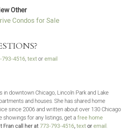
iew Other
rive Condos for Sale
STIONS?
-793-4516
,
text
or
email
s in downtown Chicago, Lincoln Park and Lake
partments and houses. She has shared home
vice since 2006 and written about over 130 Chicago
e showings for any listings, get a
free home
t Fran call her at
773-793-4516
,
text
or
email
.