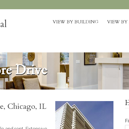
al
VIEW BY BUILDING
VIEW B
re Drive
e, Chicago, IL
F
le and rent. Extensive