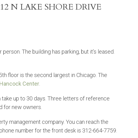
12 N LAKE SHORE DRIVE
 person. The building has parking, but it’s leased.
h floor is the second largest in Chicago. The
Hancock Center
.
take up to 30 days. Three letters of reference
ed for new owners.
perty management company. You can reach the
hone number for the front desk is 312-664-7759.