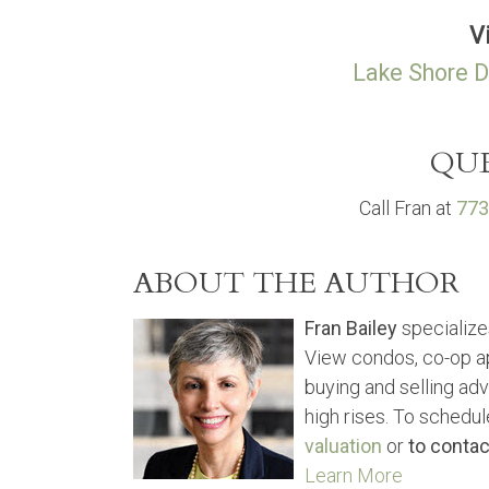
V
Lake Shore D
QUE
Call Fran at
773
ABOUT THE AUTHOR
Fran Bailey
specialize
View condos, co-op a
buying and selling ad
high rises. To schedul
valuation
or
to contac
Learn More