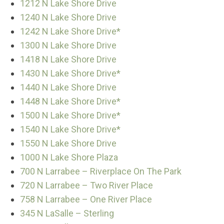
1212 N Lake Shore Drive
1240 N Lake Shore Drive
1242 N Lake Shore Drive*
1300 N Lake Shore Drive
1418 N Lake Shore Drive
1430 N Lake Shore Drive*
1440 N Lake Shore Drive
1448 N Lake Shore Drive*
1500 N Lake Shore Drive*
1540 N Lake Shore Drive*
1550 N Lake Shore Drive
1000 N Lake Shore Plaza
700 N Larrabee – Riverplace On The Park
720 N Larrabee – Two River Place
758 N Larrabee – One River Place
345 N LaSalle – Sterling