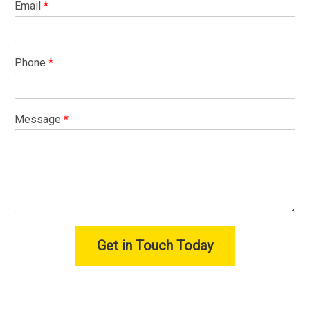
Email
*
Phone
*
Message
*
Get in Touch Today