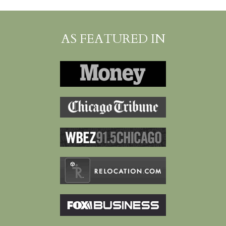
AS FEATURED IN