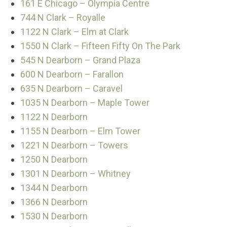
161 E Chicago – Olympia Centre
744 N Clark – Royalle
1122 N Clark – Elm at Clark
1550 N Clark – Fifteen Fifty On The Park
545 N Dearborn – Grand Plaza
600 N Dearborn – Farallon
635 N Dearborn – Caravel
1035 N Dearborn – Maple Tower
1122 N Dearborn
1155 N Dearborn – Elm Tower
1221 N Dearborn – Towers
1250 N Dearborn
1301 N Dearborn – Whitney
1344 N Dearborn
1366 N Dearborn
1530 N Dearborn