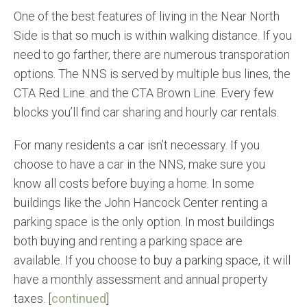
One of the best features of living in the Near North
Side is that so much is within walking distance. If you
need to go farther, there are numerous transporation
options. The NNS is served by multiple bus lines, the
CTA Red Line. and the CTA Brown Line. Every few
blocks you’ll find car sharing and hourly car rentals.
For many residents a car isn’t necessary. If you
choose to have a car in the NNS, make sure you
know all costs before buying a home. In some
buildings like the John Hancock Center renting a
parking space is the only option. In most buildings
both buying and renting a parking space are
available. If you choose to buy a parking space, it will
have a monthly assessment and annual property
taxes. [
continued
]