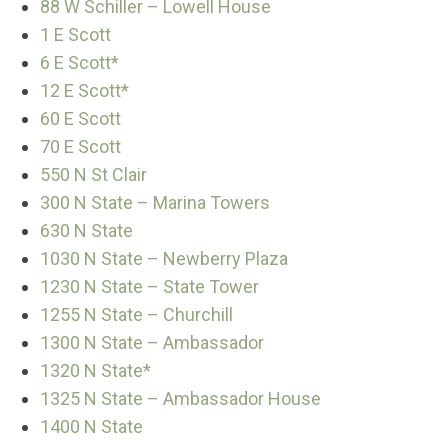
88 W Schiller – Lowell House
1 E Scott
6 E Scott*
12 E Scott*
60 E Scott
70 E Scott
550 N St Clair
300 N State – Marina Towers
630 N State
1030 N State – Newberry Plaza
1230 N State – State Tower
1255 N State – Churchill
1300 N State – Ambassador
1320 N State*
1325 N State – Ambassador House
1400 N State