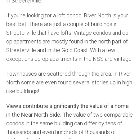
in Streeterville.
If you’re looking for a loft condo, River North is your
best bet. There are just a couple of buildings in
Streeterville that have lofts. Vintage condos and co-
op apartments are mostly found in the north part of
Streeterville and in the Gold Coast. With a few
exceptions co-op apartments in the NSS are vintage.
Townhouses are scattered through the area. In River
North some are even found several stories up in high
rise buildings!
Views contribute significantly the value of a home
in the Near North Side.
The value of two comparable
condos in the same building can differ by tens of
thousands and even hundreds of thousands of