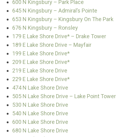
600 N Kingsbury – Park Place
645 N Kingsbury – Admiral’s Pointe
653 N Kingsbury – Kingsbury On The Park
676 N Kingsbury – Ronsley
179 E Lake Shore Drive* – Drake Tower
189 E Lake Shore Drive – Mayfair
199 E Lake Shore Drive*
209 E Lake Shore Drive*
219 E Lake Shore Drive
229 E Lake Shore Drive*
474 N Lake Shore Drive
505 N Lake Shore Drive – Lake Point Tower
530 N Lake Shore Drive
540 N Lake Shore Drive
600 N Lake Shore Drive
680 N Lake Shore Drive