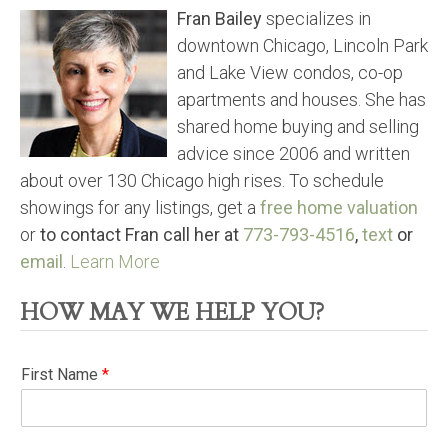
Fran Bailey
specializes in
downtown Chicago, Lincoln Park
and Lake View condos, co-op
apartments and houses. She has
shared home buying and selling
advice since 2006 and written
about over 130 Chicago high rises. To schedule
showings for any listings, get a
free home valuation
or
to contact Fran call her at
773-793-4516
,
text
or
email
.
Learn More
HOW MAY WE HELP YOU?
First Name
*