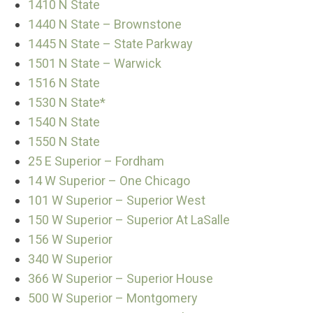
1410 N State
1440 N State – Brownstone
1445 N State – State Parkway
1501 N State – Warwick
1516 N State
1530 N State*
1540 N State
1550 N State
25 E Superior – Fordham
14 W Superior – One Chicago
101 W Superior – Superior West
150 W Superior – Superior At LaSalle
156 W Superior
340 W Superior
366 W Superior – Superior House
500 W Superior – Montgomery