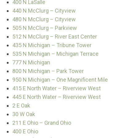
400 N LaSalle
440 N McClurg – Cityview
480 N McClurg – Cityview
505 N McClurg – Parkview
512 N McClurg – River East Center
435 N Michigan – Tribune Tower
535 N Michigan – Michigan Terrace
777 N Michigan
800 N Michigan – Park Tower
950 N Michigan – One Magnificent Mile
415 E North Water – Riverview West
445 E North Water – Riverview West
2 E Oak
30 W Oak
211 E Ohio – Grand Ohio
400 E Ohio