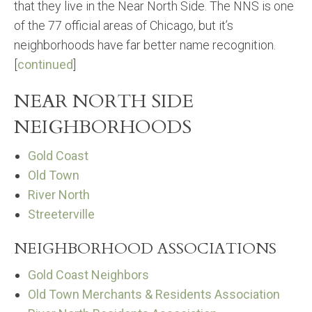
that they live in the Near North Side. The NNS is one
of the 77 official areas of Chicago, but it’s
neighborhoods have far better name recognition.
[
continued
]
NEAR NORTH SIDE
NEIGHBORHOODS
Gold Coast
Old Town
River North
Streeterville
NEIGHBORHOOD ASSOCIATIONS
Gold Coast Neighbors
Old Town Merchants & Residents Association