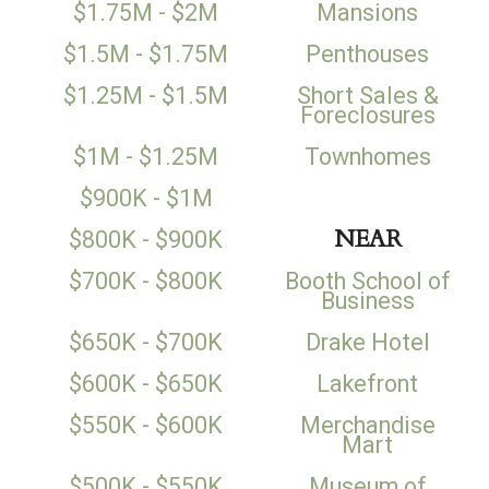
$1.75M - $2M
Mansions
$1.5M - $1.75M
Penthouses
$1.25M - $1.5M
Short Sales &
Foreclosures
$1M - $1.25M
Townhomes
$900K - $1M
NEAR
$800K - $900K
$700K - $800K
Booth School of
Business
$650K - $700K
Drake Hotel
$600K - $650K
Lakefront
$550K - $600K
Merchandise
Mart
$500K - $550K
Museum of