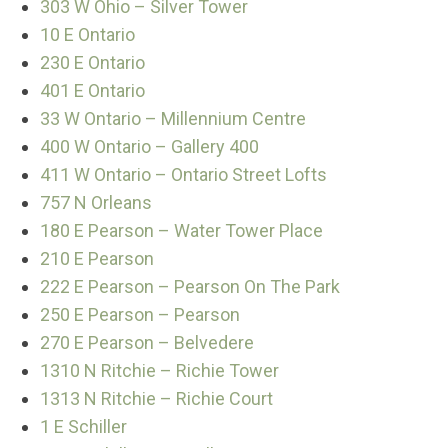
303 W Ohio – Silver Tower
10 E Ontario
230 E Ontario
401 E Ontario
33 W Ontario – Millennium Centre
400 W Ontario – Gallery 400
411 W Ontario – Ontario Street Lofts
757 N Orleans
180 E Pearson – Water Tower Place
210 E Pearson
222 E Pearson – Pearson On The Park
250 E Pearson – Pearson
270 E Pearson – Belvedere
1310 N Ritchie – Richie Tower
1313 N Ritchie – Richie Court
1 E Schiller