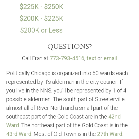
$225K - $250K
$200K - $225K
$200K or Less
QUESTIONS?
Call Fran at
773-793-4516
,
text
or
email
Politically Chicago is organized into 50 wards each
represented by it’s alderman in the city council. If
you live in the NNS, you’ll be represented by 1 of 4
possible aldermen. The south part of Streeterville,
almost all of River North and a small part of the
southeast part of the Gold Coast are in the
42nd
Ward
. The northeast part of the Gold Coast is in the
43rd Ward
. Most of Old Town is in the
27th Ward
.