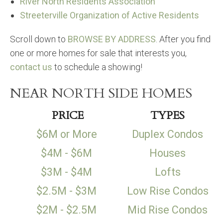
River North Residents Association
Streeterville Organization of Active Residents
Scroll down to
BROWSE BY ADDRESS
. After you find
one or more homes for sale that interests you,
contact us
to schedule a showing!
NEAR NORTH SIDE HOMES
PRICE
TYPES
$6M or More
Duplex Condos
$4M - $6M
Houses
$3M - $4M
Lofts
$2.5M - $3M
Low Rise Condos
$2M - $2.5M
Mid Rise Condos