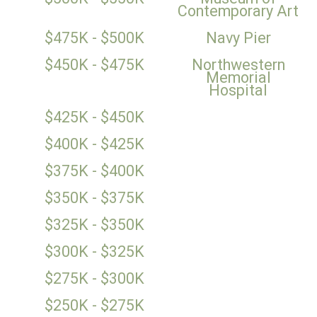
Contemporary Art
$475K - $500K
Navy Pier
$450K - $475K
Northwestern
Memorial
Hospital
$425K - $450K
$400K - $425K
$375K - $400K
$350K - $375K
$325K - $350K
$300K - $325K
$275K - $300K
$250K - $275K