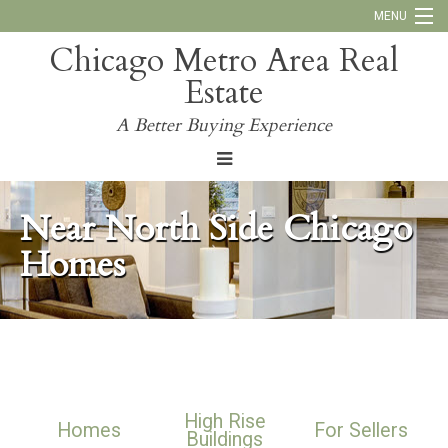
MENU
Chicago Metro Area Real
Call Us:
773-793-4516
Estate
Why Work With Us
A Better Buying Experience
Blog
Near North Side Chicago
Homes
High Rise
Homes
For Sellers
Buildings