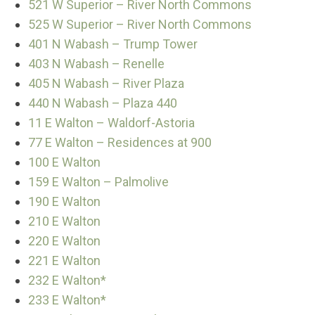
521 W Superior – River North Commons
525 W Superior – River North Commons
401 N Wabash – Trump Tower
403 N Wabash – Renelle
405 N Wabash – River Plaza
440 N Wabash – Plaza 440
11 E Walton – Waldorf-Astoria
77 E Walton – Residences at 900
100 E Walton
159 E Walton – Palmolive
190 E Walton
210 E Walton
220 E Walton
221 E Walton
232 E Walton*
233 E Walton*