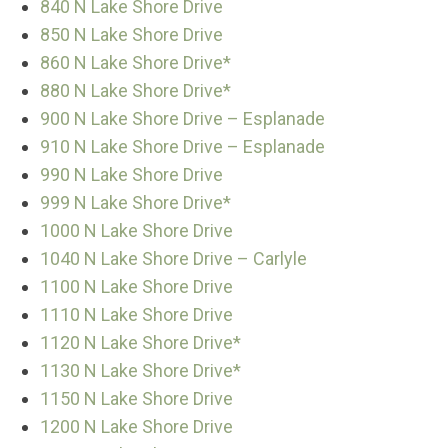
840 N Lake Shore Drive
850 N Lake Shore Drive
860 N Lake Shore Drive*
880 N Lake Shore Drive*
900 N Lake Shore Drive – Esplanade
910 N Lake Shore Drive – Esplanade
990 N Lake Shore Drive
999 N Lake Shore Drive*
1000 N Lake Shore Drive
1040 N Lake Shore Drive – Carlyle
1100 N Lake Shore Drive
1110 N Lake Shore Drive
1120 N Lake Shore Drive*
1130 N Lake Shore Drive*
1150 N Lake Shore Drive
1200 N Lake Shore Drive