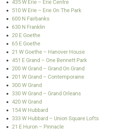
435 W Erie – Erie Centre
510 W Erie – Erie On The Park
600 N Fairbanks
630 N Franklin
20 E Goethe
65 E Goethe
21 W Goethe – Hanover House
451 E Grand – One Bennett Park
200 W Grand – Grand On Grand
201 W Grand – Contemporaine
300 W Grand
330 W Grand – Grand Orleans
420 W Grand
154 W Hubbard
333 W Hubbard – Union Square Lofts
21 E Huron – Pinnacle