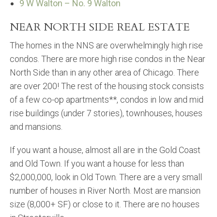
9 W Walton – No. 9 Walton
NEAR NORTH SIDE REAL ESTATE
The homes in the NNS are overwhelmingly high rise
condos. There are more high rise condos in the Near
North Side than in any other area of Chicago. There
are over 200! The rest of the housing stock consists
of a few co-op apartments**, condos in low and mid
rise buildings (under 7 stories), townhouses, houses
and mansions.
If you want a house, almost all are in the Gold Coast
and Old Town. If you want a house for less than
$2,000,000, look in Old Town. There are a very small
number of houses in River North. Most are mansion
size (8,000+ SF) or close to it. There are no houses