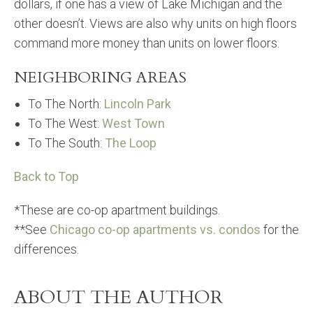
dollars, if one has a view of Lake Michigan and the
other doesn’t. Views are also why units on high floors
command more money than units on lower floors.
NEIGHBORING AREAS
To The North:
Lincoln Park
To The West:
West Town
To The South:
The Loop
Back to Top
*These are co-op apartment buildings.
**See
Chicago co-op apartments vs. condos
for the
differences.
ABOUT THE AUTHOR