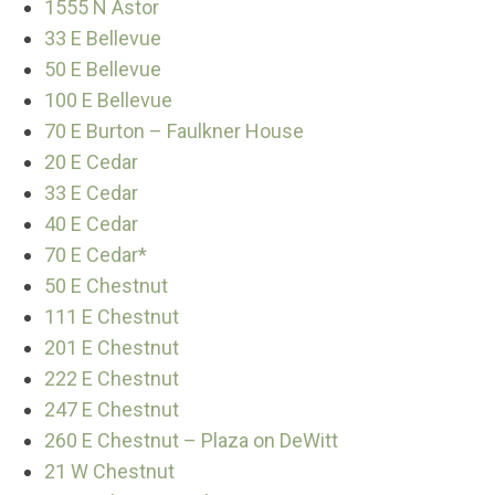
1555 N Astor
33 E Bellevue
50 E Bellevue
100 E Bellevue
70 E Burton – Faulkner House
20 E Cedar
33 E Cedar
40 E Cedar
70 E Cedar*
50 E Chestnut
111 E Chestnut
201 E Chestnut
222 E Chestnut
247 E Chestnut
260 E Chestnut – Plaza on DeWitt
21 W Chestnut