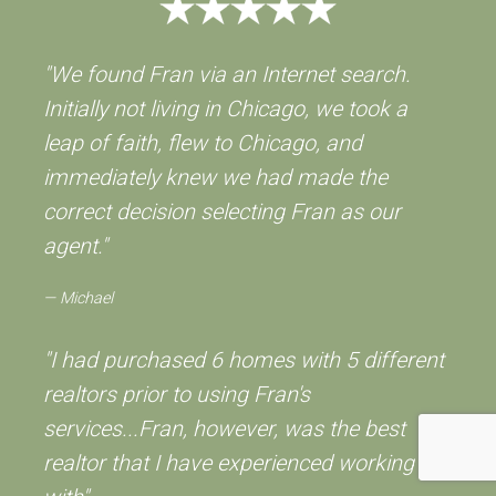
"We found Fran via an Internet search.
Initially not living in Chicago, we took a
leap of faith, flew to Chicago, and
immediately knew we had made the
correct decision selecting Fran as our
agent."
Michael
"I had purchased 6 homes with 5 different
realtors prior to using Fran's
services...Fran, however, was the best
realtor that I have experienced working