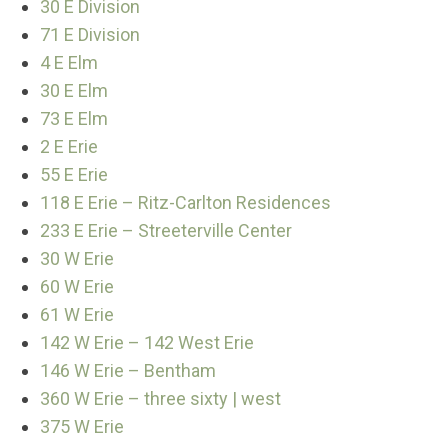
30 E Division
71 E Division
4 E Elm
30 E Elm
73 E Elm
2 E Erie
55 E Erie
118 E Erie – Ritz-Carlton Residences
233 E Erie – Streeterville Center
30 W Erie
60 W Erie
61 W Erie
142 W Erie – 142 West Erie
146 W Erie – Bentham
360 W Erie – three sixty | west
375 W Erie