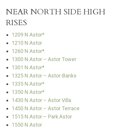
NEAR NORTH SIDE HIGH
RISES
1209 N Astor*
1210 N Astor
1260 N Astor*
1300 N Astor – Astor Tower
1301 N Astor*
1325 N Astor – Astor-Banks
1335 N Astor*
1350 N Astor*
1430 N Astor – Astor Villa
1450 N Astor – Astor Terrace
1515 N Astor – Park Astor
1550 N Astor