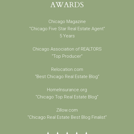
AWARDS
Chicago Magazine
"Chicago Five Star Real Estate Agent"
5 Years
Chicago Association of REALTORS
"Top Producer"
Relocation.com
"Best Chicago Real Estate Blog"
HomeInsurance.org
"Chicago Top Real Estate Blog"
Zillow.com
"Chicago Real Estate Best Blog Finalist"