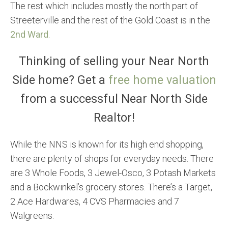
The rest which includes mostly the north part of
Streeterville and the rest of the Gold Coast is in the
2nd Ward
.
Thinking of selling your Near North
Side home? Get a
free home valuation
from a successful Near North Side
Realtor!
While the NNS is known for its high end shopping,
there are plenty of shops for everyday needs. There
are 3 Whole Foods, 3 Jewel-Osco, 3 Potash Markets
and a Bockwinkel’s grocery stores. There’s a Target,
2 Ace Hardwares, 4 CVS Pharmacies and 7
Walgreens.