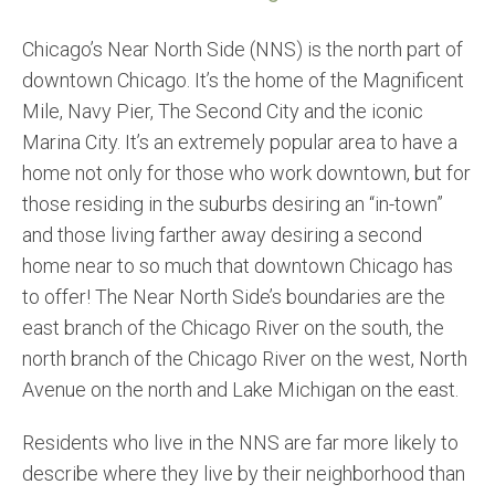
Chicago’s Near North Side (NNS) is the north part of
downtown Chicago. It’s the home of the Magnificent
Mile, Navy Pier, The Second City and the iconic
Marina City. It’s an extremely popular area to have a
home not only for those who work downtown, but for
those residing in the suburbs desiring an “in-town”
and those living farther away desiring a second
home near to so much that downtown Chicago has
to offer! The Near North Side’s boundaries are the
east branch of the Chicago River on the south, the
north branch of the Chicago River on the west, North
Avenue on the north and Lake Michigan on the east.
Residents who live in the NNS are far more likely to
describe where they live by their neighborhood than