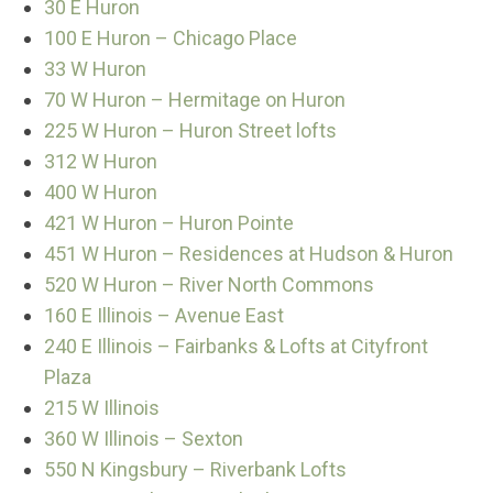
30 E Huron
100 E Huron – Chicago Place
33 W Huron
70 W Huron – Hermitage on Huron
225 W Huron – Huron Street lofts
312 W Huron
400 W Huron
421 W Huron – Huron Pointe
451 W Huron – Residences at Hudson & Huron
520 W Huron – River North Commons
160 E Illinois – Avenue East
240 E Illinois – Fairbanks & Lofts at Cityfront
Plaza
215 W Illinois
360 W Illinois – Sexton
550 N Kingsbury – Riverbank Lofts