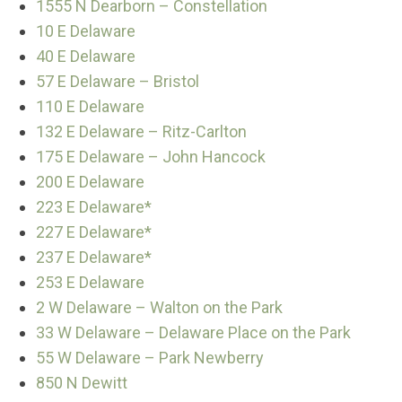
1555 N Dearborn – Constellation
10 E Delaware
40 E Delaware
57 E Delaware – Bristol
110 E Delaware
132 E Delaware – Ritz-Carlton
175 E Delaware – John Hancock
200 E Delaware
223 E Delaware*
227 E Delaware*
237 E Delaware*
253 E Delaware
2 W Delaware – Walton on the Park
33 W Delaware – Delaware Place on the Park
55 W Delaware – Park Newberry
850 N Dewitt