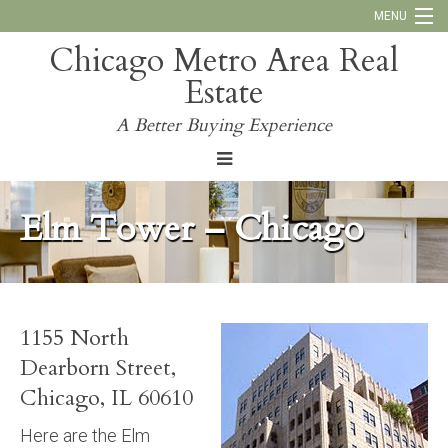
MENU
Chicago Metro Area Real
Call Us:
773-793-4516
Estate
Why Work With Us
A Better Buying Experience
Blog
Elm Tower – Chicago
1155 North
Dearborn Street,
Chicago, IL 60610
Here are the Elm