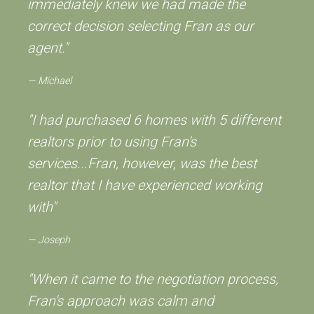
immediately knew we had made the
correct decision selecting Fran as our
agent."
Michael
"I had purchased 6 homes with 5 different
realtors prior to using Fran's
services...Fran, however, was the best
realtor that I have experienced working
with"
Joseph
"When it came to the negotiation process,
Fran's approach was calm and