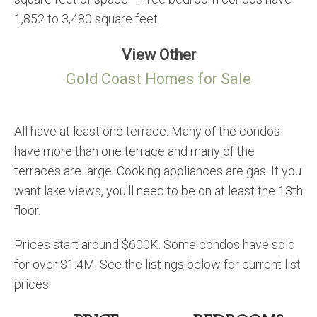
1,852 to 3,480 square feet.
View Other
Gold Coast Homes for Sale
All have at least one terrace. Many of the condos
have more than one terrace and many of the
terraces are large. Cooking appliances are gas. If you
want lake views, you’ll need to be on at least the 13th
floor.
Prices start around $600K. Some condos have sold
for over $1.4M. See the listings below for current list
prices.