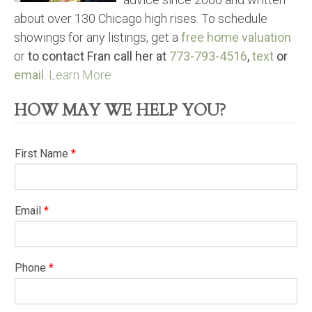
about over 130 Chicago high rises. To schedule
showings for any listings, get a
free home valuation
or
to contact Fran call her at
773-793-4516
,
text
or
email
.
Learn More
HOW MAY WE HELP YOU?
First Name
*
Email
*
Phone
*