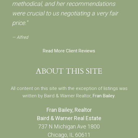
methodical, and her recommendations
were crucial to us negotiating a very fair
price."
Alfred
Read More Client Reviews
ABOUT THIS SITE
All content on this site with the exception of listings was
written by Baird & Warner Realtor,
Fran Bailey
.
Fran Bailey, Realtor
Baird & Warner Real Estate
737 N Michigan Ave 1800
Chicago, IL 60611