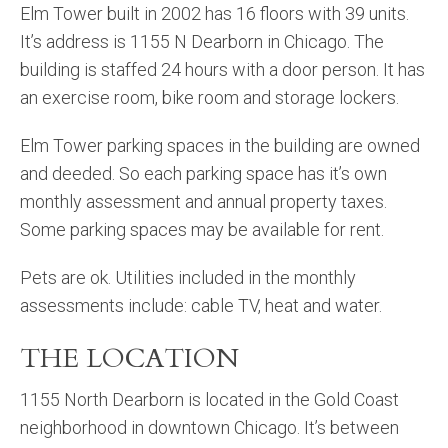
Elm Tower built in 2002 has 16 floors with 39 units.
It’s address is 1155 N Dearborn in Chicago. The
building is staffed 24 hours with a door person. It has
an exercise room, bike room and storage lockers.
Elm Tower parking spaces in the building are owned
and deeded. So each parking space has it’s own
monthly assessment and annual property taxes.
Some parking spaces may be available for rent.
Pets are ok. Utilities included in the monthly
assessments include: cable TV, heat and water.
THE LOCATION
1155 North Dearborn is located in the Gold Coast
neighborhood in downtown Chicago. It’s between