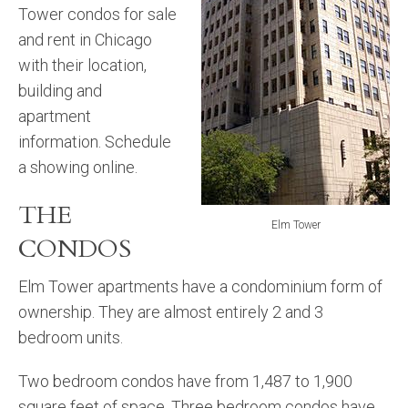
Tower condos for sale
and rent in Chicago
with their location,
building and
apartment
information. Schedule
a showing online.
THE
Elm Tower
CONDOS
Elm Tower apartments have a condominium form of
ownership. They are almost entirely 2 and 3
bedroom units.
Two bedroom condos have from 1,487 to 1,900
square feet of space. Three bedroom condos have