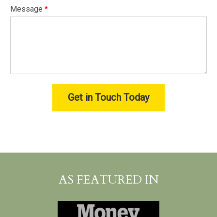
Message
*
Get in Touch Today
AS FEATURED IN