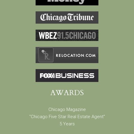
AWARDS
Chicago Magazine
"Chicago Five Star Real Estate Agent"
5 Years