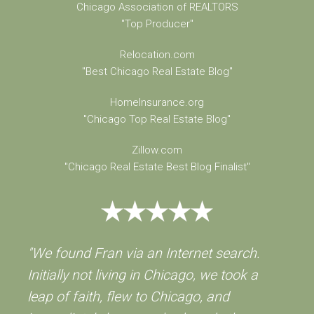
Chicago Association of REALTORS
"Top Producer"
Relocation.com
"Best Chicago Real Estate Blog"
HomeInsurance.org
"Chicago Top Real Estate Blog"
Zillow.com
"Chicago Real Estate Best Blog Finalist"
"We found Fran via an Internet search.
Initially not living in Chicago, we took a
leap of faith, flew to Chicago, and