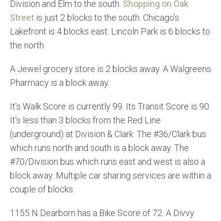
Division and Elm to the south.
Shopping on Oak
Street
is just 2 blocks to the south. Chicago’s
Lakefront is 4 blocks east. Lincoln Park is 6 blocks to
the north.
A Jewel grocery store is 2 blocks away. A Walgreens
Pharmacy is a block away.
It’s Walk Score is currently 99. Its Transit Score is 90.
It’s less than 3 blocks from the Red Line
(underground) at Division & Clark. The #36/Clark bus
which runs north and south is a block away. The
#70/Division bus which runs east and west is also a
block away. Multiple car sharing services are within a
couple of blocks.
1155 N Dearborn has a Bike Score of 72. A Divvy