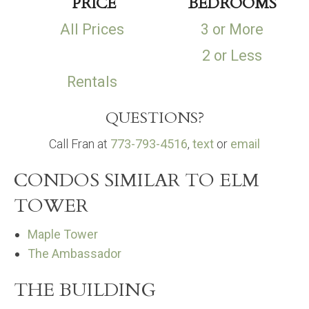
PRICE
BEDROOMS
All Prices
3 or More
2 or Less
Rentals
QUESTIONS?
Call Fran at
773-793-4516
,
text
or
email
CONDOS SIMILAR TO ELM
TOWER
Maple Tower
The Ambassador
THE BUILDING