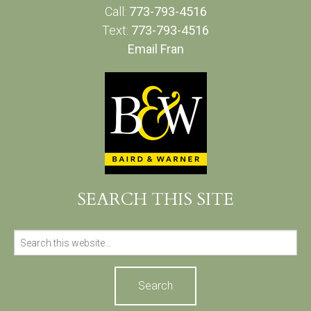
Call:
773-793-4516
Text:
773-793-4516
Email Fran
SEARCH THIS SITE
Search
for: