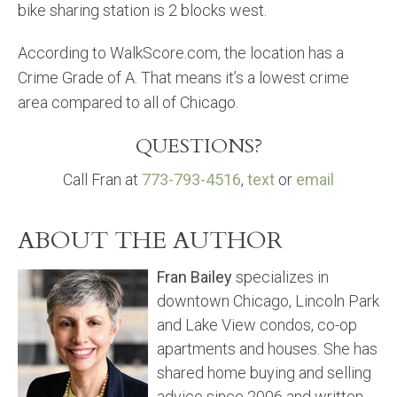
bike sharing station is 2 blocks west.
According to WalkScore.com, the location has a
Crime Grade of A. That means it’s a lowest crime
area compared to all of Chicago.
QUESTIONS?
Call Fran at
773-793-4516
,
text
or
email
ABOUT THE AUTHOR
Fran Bailey
specializes in
downtown Chicago, Lincoln Park
and Lake View condos, co-op
apartments and houses. She has
shared home buying and selling
advice since 2006 and written