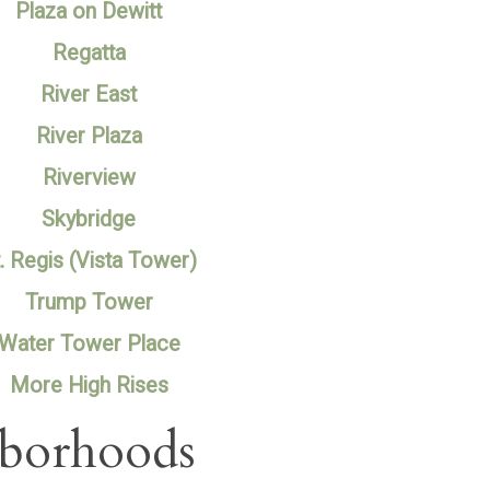
Plaza on Dewitt
Regatta
River East
River Plaza
Riverview
Skybridge
. Regis (Vista Tower)
Trump Tower
Water Tower Place
More High Rises
hborhoods