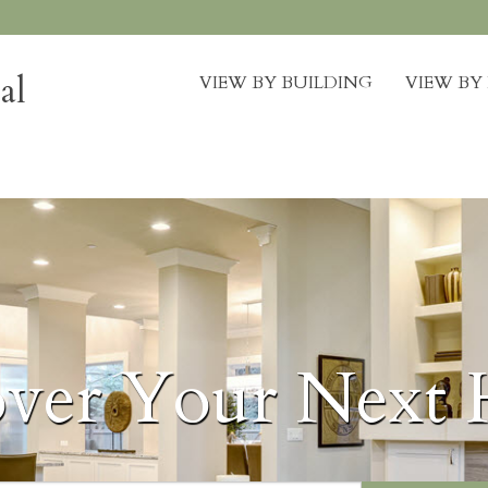
al
VIEW BY BUILDING
VIEW B
over Your Next