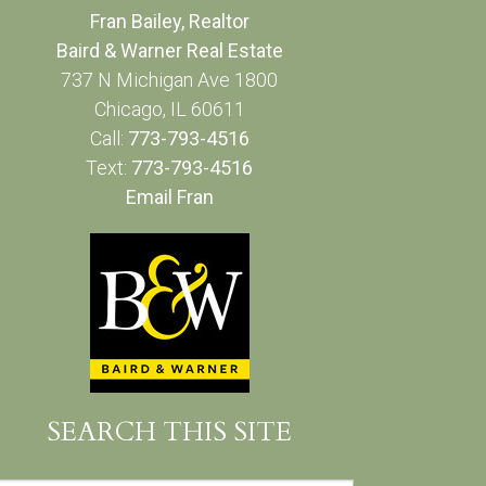
Fran Bailey, Realtor
Baird & Warner Real Estate
737 N Michigan Ave 1800
Chicago, IL 60611
Call:
773-793-4516
Text:
773-793-4516
Email Fran
SEARCH THIS SITE