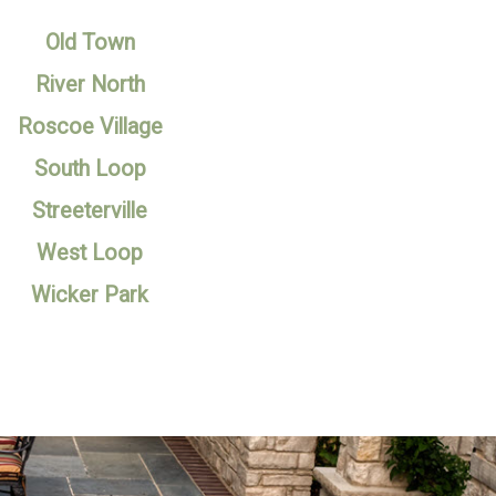
Old Town
River North
Roscoe Village
South Loop
Streeterville
West Loop
Wicker Park