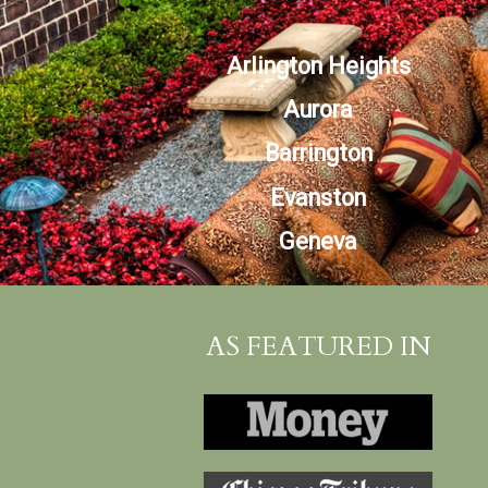
Arlington Heights
Aurora
Barrington
Evanston
Geneva
AS FEATURED IN