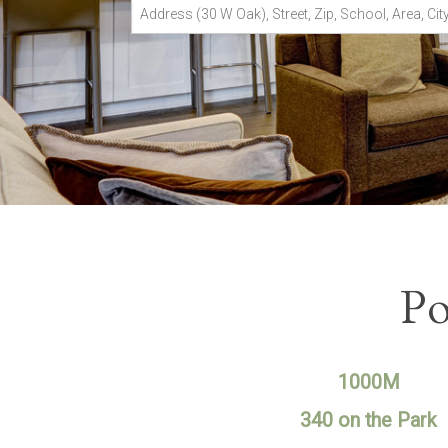
Address
(30
W
Oak),
Street,
Zip,
School,
Area,
City
or
MLS#
Po
1000M
340 on the Park