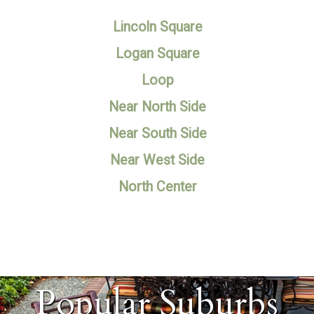
Lincoln Square
Logan Square
Loop
Near North Side
Near South Side
Near West Side
North Center
Popular Suburbs