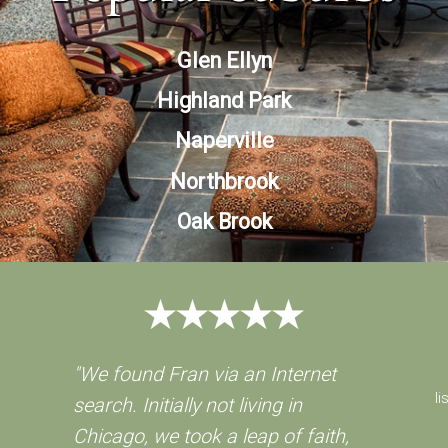
Glen Ellyn
Highland Park
Naperville
Northbrook
Oak Brook
"We found Fran via an Internet
li
search. Initially not living in
Chicago, we took a leap of faith,