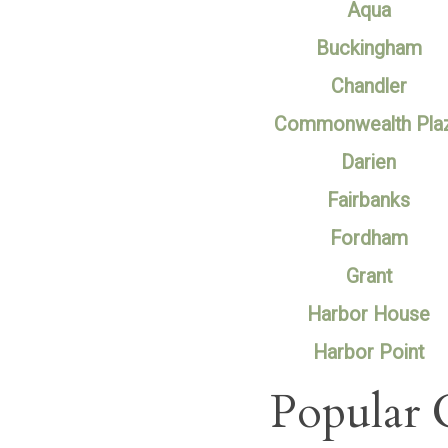
Aqua
Buckingham
Chandler
Commonwealth Pla
Darien
Fairbanks
Fordham
Grant
Harbor House
Harbor Point
Popular 