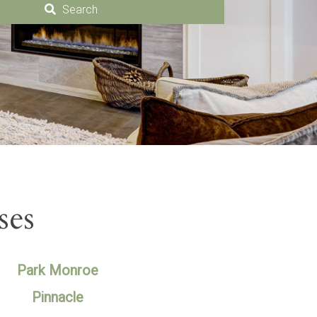
Search
ses
Park Monroe
Pinnacle