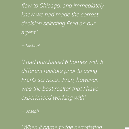
flew to Chicago, and immediately
knew we had made the correct
decision selecting Fran as our
agent."
Michael
"I had purchased 6 homes with 5
different realtors prior to using
Fran's services...Fran, however,
was the best realtor that I have
experienced working with"
Joseph
"When it came to the negotiation