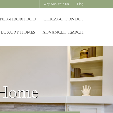
Why Work With Us
Blog
Y NEIGHBORHOOD
CHICAGO CONDOS
LUXURY HOMES
ADVANCED SEARCH
 Home