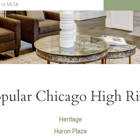
pular Chicago High Ri
Heritage
Huron Plaza