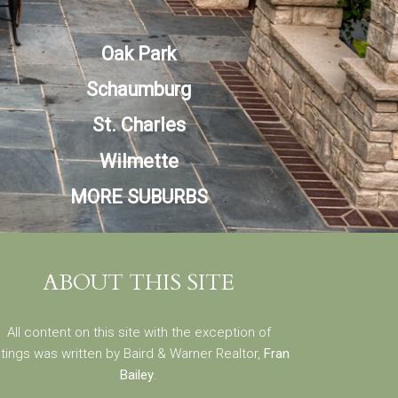
Oak Park
Schaumburg
St. Charles
Wilmette
MORE SUBURBS
ABOUT THIS SITE
All content on this site with the exception of
stings was written by Baird & Warner Realtor,
Fran
Bailey
.