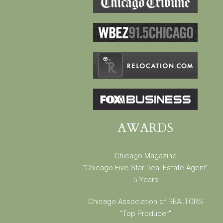
AWARDS
Chicago Magazine
"Chicago Five Star Real Estate Agent"
5 Years
Chicago Association of REALTORS
"Top Producer"