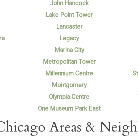
John Hancock
Lake Point Tower
Lancaster
za
Legacy
Marina City
Metropolitan Tower
Millennium Centre
St
Montgomery
Olympia Centre
One Museum Park East
Chicago Areas & Neig