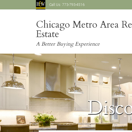
Call Us:
773-793-4516
Chicago Metro Area Re
Estate
A Better Buying Experience
Disc