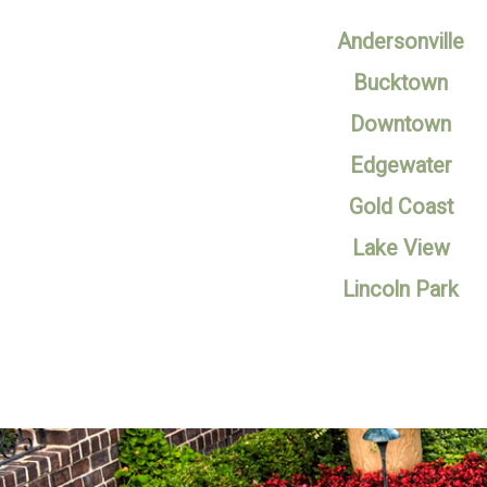
Andersonville
Bucktown
Downtown
Edgewater
Gold Coast
Lake View
Lincoln Park