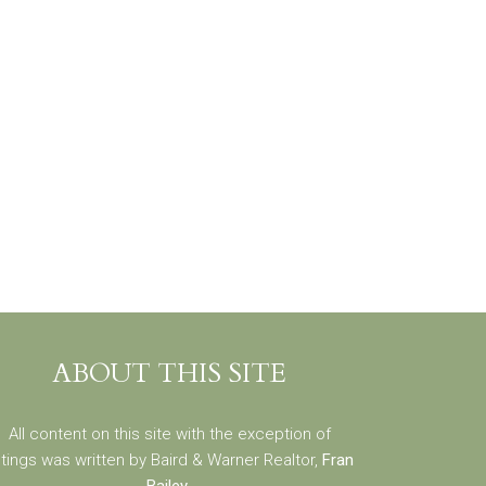
ABOUT THIS SITE
All content on this site with the exception of
stings was written by Baird & Warner Realtor,
Fran
Bailey
.