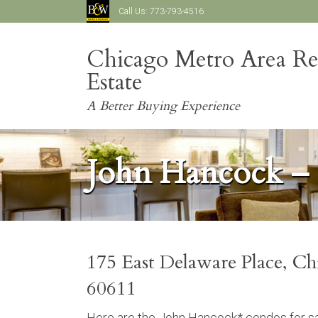
Call Us:
773-793-4516
Chicago Metro Area Re
Estate
A Better Buying Experience
John Hancock –
175 East Delaware Place, Ch
60611
Here are the John Hancock* condos for sal