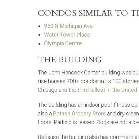
CONDOS SIMILAR TO 
950 N Michigan Ave
Water Tower Place
Olympia Centre
THE BUILDING
The John Hancock Center building was buil
rise houses 700+ condos in its 100 stories. 
Chicago and the
third tallest in the United
The building has an indoor pool, fitness cen
also a
Potash Grocery Store
and dry clean
floors. Parking is leased. Dogs are not all
Because the building also has commercial