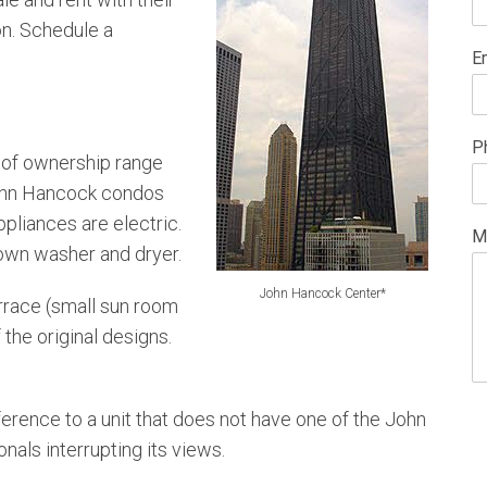
on. Schedule a
E
P
of ownership range
John Hancock condos
pliances are electric.
M
 own washer and dryer.
John Hancock Center*
errace (small sun room
the original designs.
ference to a unit that does not have one of the John
nals interrupting its views.