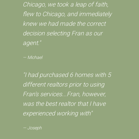
Chicago, we took a leap of faith,
flew to Chicago, and immediately
knew we had made the correct
decision selecting Fran as our
agent."
Michael
"I had purchased 6 homes with 5
different realtors prior to using
Fran's services...Fran, however,
was the best realtor that I have
experienced working with"
Joseph