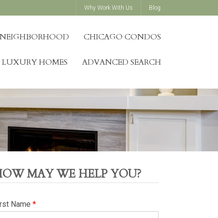
Why Work With Us
Blog
Y NEIGHBORHOOD
CHICAGO CONDOS
LUXURY HOMES
ADVANCED SEARCH
HOW MAY WE HELP YOU?
irst Name
*