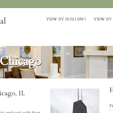
al
VIEW BY BUILDING
VIEW B
 Chicago
icago, IL
F
e and rent with their