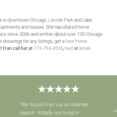
s in downtown Chicago, Lincoln Park and Lake
partments and houses. She has shared home
vice since 2006 and written about over 130 Chicago
e showings for any listings, get a
free home
t Fran call her at
773-793-4516
,
text
or
email
.
"We found Fran via an Internet
li
search. Initially not living in