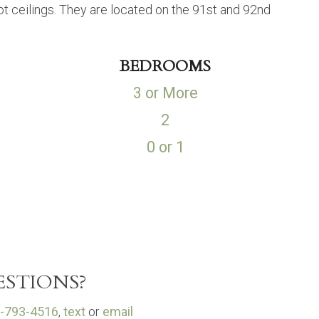
 ceilings. They are located on the 91st and 92nd
BEDROOMS
3 or More
2
0 or 1
STIONS?
-793-4516
,
text
or
email