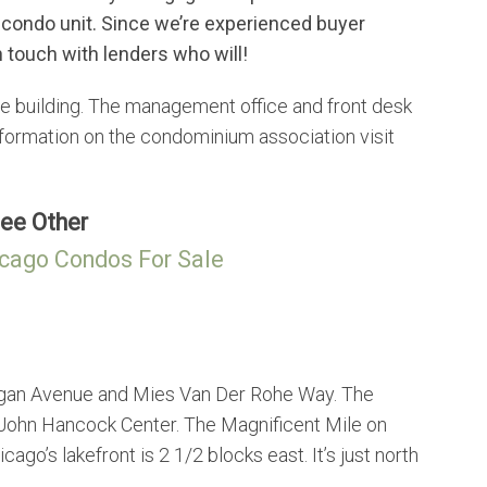
 condo unit. Since we’re experienced buyer
 touch with lenders who will!
 building. The management office and front desk
formation on the condominium association visit
ee Other
cago Condos For Sale
igan Avenue and Mies Van Der Rohe Way. The
 John Hancock Center. The Magnificent Mile on
go’s lakefront is 2 1/2 blocks east. It’s just north