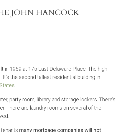
THE JOHN HANCOCK
t in 1969 at 175 East Delaware Place. The high-
It’s the second tallest residential building in
 States
.
ter, party room, library and storage lockers. There’s
er. There are laundry rooms on several of the
owed.
 tenants
many mortgage companies will not