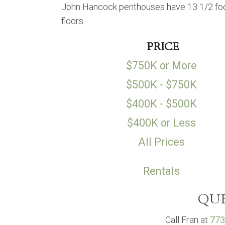
John Hancock penthouses have 13 1/2 foot
floors.
PRICE
$750K or More
$500K - $750K
$400K - $500K
$400K or Less
All Prices
Rentals
QUE
Call Fran at
773