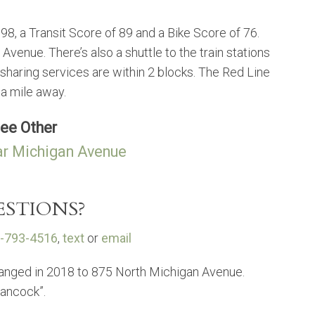
98, a Transit Score of 89 and a Bike Score of 76.
enue. There’s also a shuttle to the train stations
 sharing services are within 2 blocks. The Red Line
 a mile away.
ee Other
r Michigan Avenue
STIONS?
-793-4516
,
text
or
email
anged in 2018 to 875 North Michigan Avenue.
Hancock”.