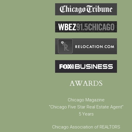
AWARDS
Chicago Magazine
"Chicago Five Star Real Estate Agent"
5 Years
Chicago Association of REALTORS