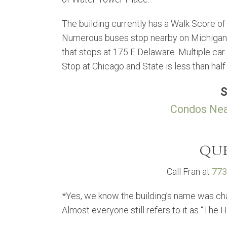
The building currently has a Walk Score of 
Numerous buses stop nearby on Michigan Av
that stops at 175 E Delaware. Multiple car
Stop at Chicago and State is less than half
S
Condos Nea
QUE
Call Fran at
773
*Yes, we know the building’s name was ch
Almost everyone still refers to it as “The 