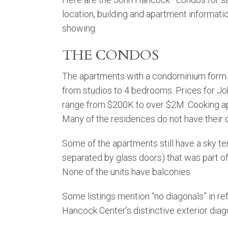
location, building and apartment informati
showing.
THE CONDOS
The apartments with a condominium form 
from studios to 4 bedrooms. Prices for 
range from $200K to over $2M. Cooking ap
Many of the residences do not have their
Some of the apartments still have a sky t
separated by glass doors) that was part of 
None of the units have balconies.
Some listings mention “no diagonals” in re
Hancock Center’s distinctive exterior diago