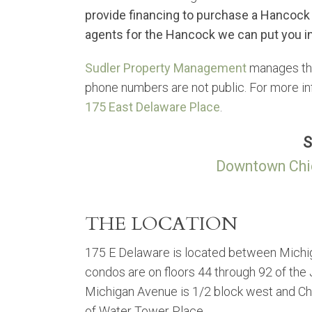
provide financing to purchase a Hancock
agents for the Hancock we can put you in
Sudler Property Management
manages the
phone numbers are not public. For more in
175 East Delaware Place
.
S
Downtown Chi
THE LOCATION
175 E Delaware is located between Mich
condos are on floors 44 through 92 of the
Michigan Avenue is 1/2 block west and Chica
of Water Tower Place.