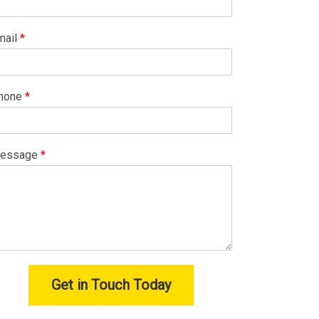
mail
*
hone
*
essage
*
Get in Touch Today