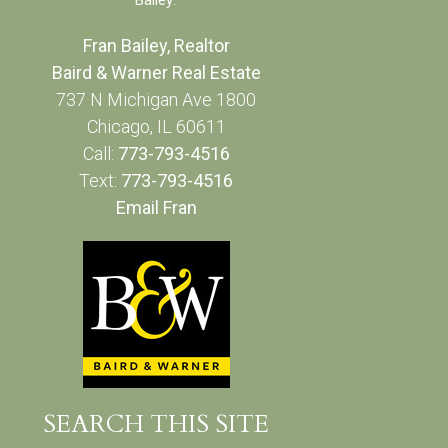
Fran Bailey, Realtor
Baird & Warner Real Estate
737 N Michigan Ave 1800
Chicago, IL 60611
Call:
773-793-4516
Text:
773-793-4516
Email Fran
SEARCH THIS SITE