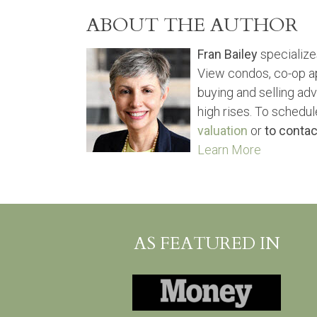
ABOUT THE AUTHOR
Fran Bailey
specialize
View condos, co-op a
buying and selling ad
high rises. To schedul
valuation
or
to contac
Learn More
AS FEATURED IN