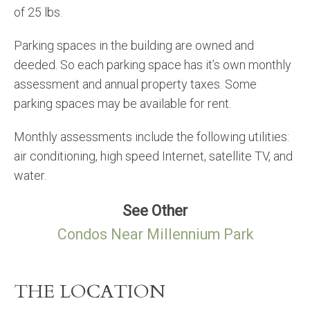
of 25 lbs.
Parking spaces in the building are owned and
deeded. So each parking space has it’s own monthly
assessment and annual property taxes. Some
parking spaces may be available for rent.
Monthly assessments include the following utilities:
air conditioning, high speed Internet, satellite TV, and
water.
See Other
Condos Near Millennium Park
THE LOCATION