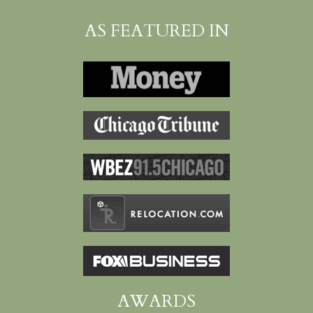
AS FEATURED IN
AWARDS