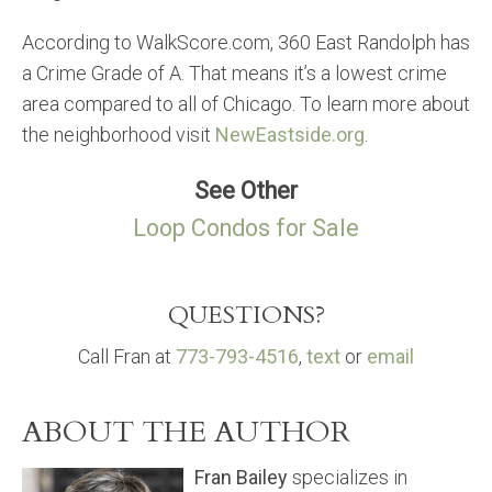
According to WalkScore.com, 360 East Randolph has
a Crime Grade of A. That means it’s a lowest crime
area compared to all of Chicago. To learn more about
the neighborhood visit
NewEastside.org
.
See Other
Loop Condos for Sale
QUESTIONS?
Call Fran at
773-793-4516
,
text
or
email
ABOUT THE AUTHOR
Fran Bailey
specializes in