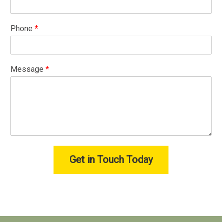
Phone
*
Message
*
Get in Touch Today