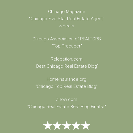
Chicago Magazine
"Chicago Five Star Real Estate Agent"
5 Years
Chicago Association of REALTORS
"Top Producer"
Relocation.com
"Best Chicago Real Estate Blog"
HomeInsurance.org
"Chicago Top Real Estate Blog"
Zillow.com
"Chicago Real Estate Best Blog Finalist"