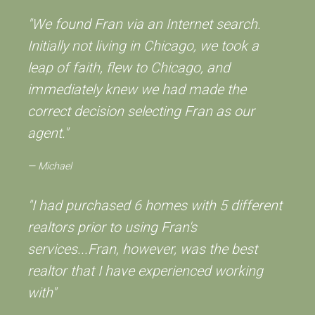
"We found Fran via an Internet search.
Initially not living in Chicago, we took a
leap of faith, flew to Chicago, and
immediately knew we had made the
correct decision selecting Fran as our
agent."
Michael
"I had purchased 6 homes with 5 different
realtors prior to using Fran's
services...Fran, however, was the best
realtor that I have experienced working
with"