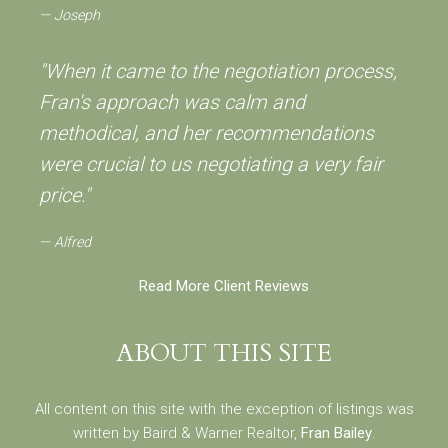
Joseph
"When it came to the negotiation process,
Fran's approach was calm and
methodical, and her recommendations
were crucial to us negotiating a very fair
price."
Alfred
Read More Client Reviews
ABOUT THIS SITE
All content on this site with the exception of listings was
written by Baird & Warner Realtor,
Fran Bailey
.