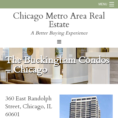
MENU
Chicago Metro Area Real
Call Us:
773-793-4516
Estate
Why Work With Us
A Better Buying Experience
Blog
The Buckingham Condos
– Chicago
360 East Randolph
Street, Chicago, IL
60601