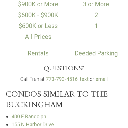
$900K or More
3 or More
$600K - $900K
2
$600K or Less
1
All Prices
Rentals
Deeded Parking
QUESTIONS?
Call Fran at
773-793-4516
,
text
or
email
CONDOS SIMILAR TO THE
BUCKINGHAM
400 E Randolph
155 N Harbor Drive