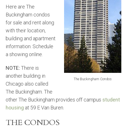
Here are The
Buckingham condos
for sale and rent along
with their location,
building and apartment
information. Schedule
a showing online.
NOTE:
There is
another building in
The Buckingham Condos
Chicago also called
The Buckingham. The
other The Buckingham provides off campus
student
housing
at 59 E Van Buren.
THE CONDOS