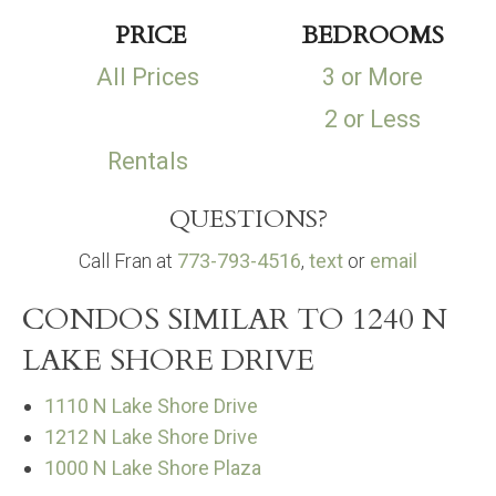
PRICE
BEDROOMS
All Prices
3 or More
2 or Less
Rentals
QUESTIONS?
Call Fran at
773-793-4516
,
text
or
email
CONDOS SIMILAR TO 1240 N
LAKE SHORE DRIVE
1110 N Lake Shore Drive
1212 N Lake Shore Drive
1000 N Lake Shore Plaza