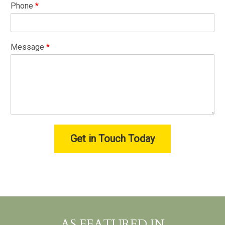
Phone
*
Message
*
Get in Touch Today
AS FEATURED IN