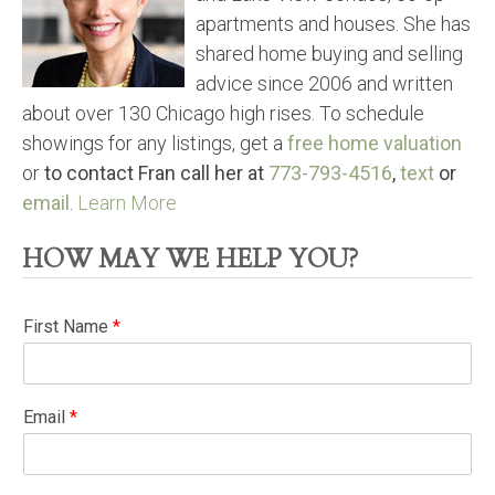
apartments and houses. She has
shared home buying and selling
advice since 2006 and written
about over 130 Chicago high rises. To schedule
showings for any listings, get a
free home valuation
or
to contact Fran call her at
773-793-4516
,
text
or
email
.
Learn More
HOW MAY WE HELP YOU?
First Name
*
Email
*