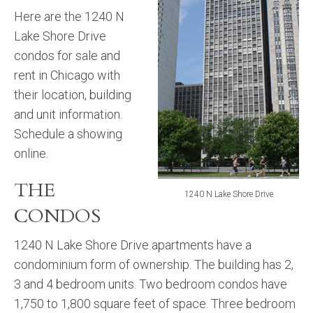
Here are the 1240 N
Lake Shore Drive
condos for sale and
rent in Chicago with
their location, building
and unit information.
Schedule a showing
online.
THE
1240 N Lake Shore Drive
CONDOS
1240 N Lake Shore Drive apartments have a
condominium form of ownership. The building has 2,
3 and 4 bedroom units. Two bedroom condos have
1,750 to 1,800 square feet of space. Three bedroom