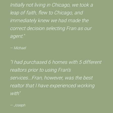
Initially not living in Chicago, we took a
leap of faith, flew to Chicago, and
immediately knew we had made the
correct decision selecting Fran as our
agent."
Michael
"I had purchased 6 homes with 5 different
realtors prior to using Fran's
services...Fran, however, was the best
realtor that I have experienced working
with"
Joseph