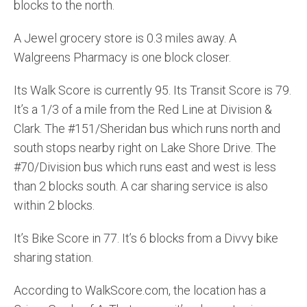
blocks to the north.
A Jewel grocery store is 0.3 miles away. A
Walgreens Pharmacy is one block closer.
Its Walk Score is currently 95. Its Transit Score is 79.
It’s a 1/3 of a mile from the Red Line at Division &
Clark. The #151/Sheridan bus which runs north and
south stops nearby right on Lake Shore Drive. The
#70/Division bus which runs east and west is less
than 2 blocks south. A car sharing service is also
within 2 blocks.
It’s Bike Score in 77. It’s 6 blocks from a Divvy bike
sharing station.
According to WalkScore.com, the location has a