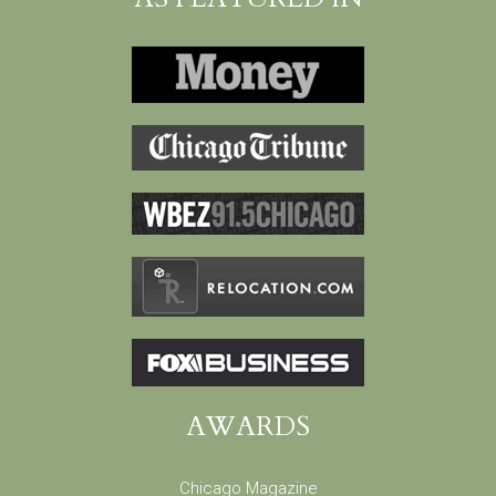
AWARDS
Chicago Magazine