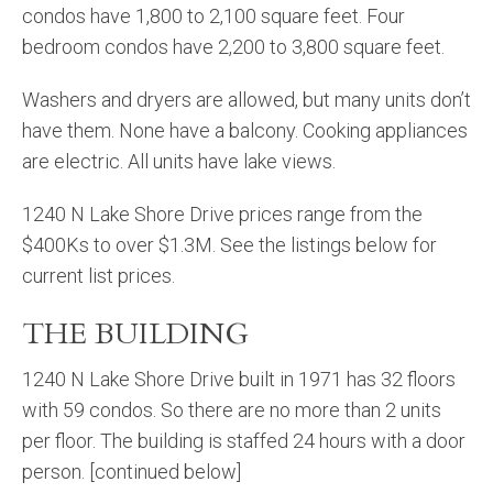
condos have 1,800 to 2,100 square feet. Four
bedroom condos have 2,200 to 3,800 square feet.
Washers and dryers are allowed, but many units don’t
have them. None have a balcony. Cooking appliances
are electric. All units have lake views.
1240 N Lake Shore Drive prices range from the
$400Ks to over $1.3M. See the listings below for
current list prices.
THE BUILDING
1240 N Lake Shore Drive built in 1971 has 32 floors
with 59 condos. So there are no more than 2 units
per floor. The building is staffed 24 hours with a door
person. [continued below]