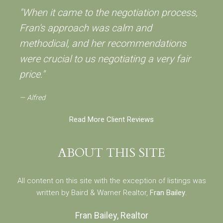
"When it came to the negotiation process,
Fran's approach was calm and
methodical, and her recommendations
were crucial to us negotiating a very fair
price."
Alfred
Read More Client Reviews
ABOUT THIS SITE
All content on this site with the exception of listings was
written by Baird & Warner Realtor,
Fran Bailey
.
Fran Bailey, Realtor