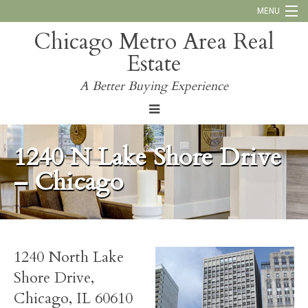
MENU
Chicago Metro Area Real
Call Us:
773-793-4516
Estate
Why Work With Us
A Better Buying Experience
Blog
1240 N Lake Shore Drive
– Chicago
1240 North Lake
Shore Drive,
Chicago, IL 60610