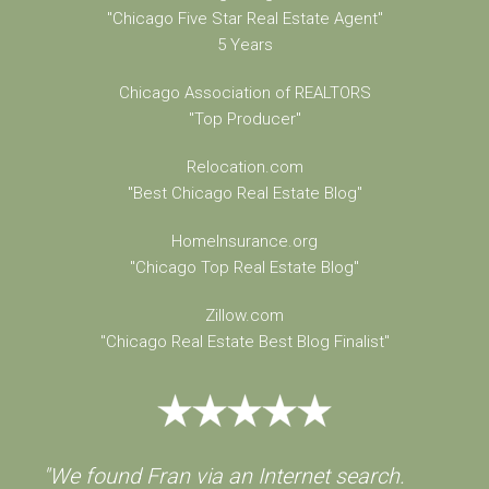
"Chicago Five Star Real Estate Agent"
5 Years
Chicago Association of REALTORS
"Top Producer"
Relocation.com
"Best Chicago Real Estate Blog"
HomeInsurance.org
"Chicago Top Real Estate Blog"
Zillow.com
"Chicago Real Estate Best Blog Finalist"
"We found Fran via an Internet search.