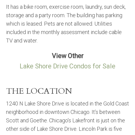
It has a bike room, exercise room, laundry, sun deck,
storage and a party room. The building has parking
which is leased. Pets are not allowed. Utilities
included in the monthly assessment include cable
TV and water.
View Other
Lake Shore Drive Condos for Sale
THE LOCATION
1240 N Lake Shore Drive is located in the Gold Coast
neighborhood in downtown Chicago. It’s between
Scott and Goethe. Chicago’s Lakefront is just on the
other side of Lake Shore Drive. Lincoln Park is five