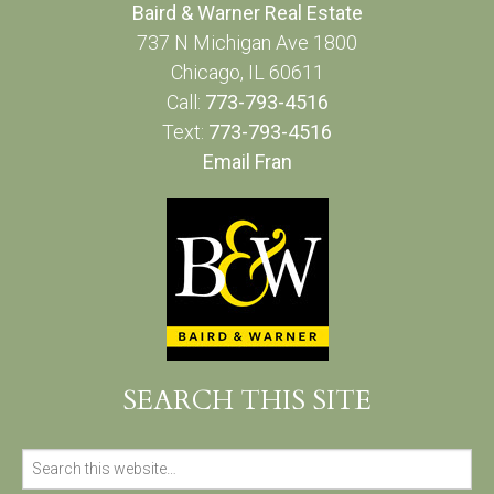
Baird & Warner Real Estate
737 N Michigan Ave 1800
Chicago, IL 60611
Call:
773-793-4516
Text:
773-793-4516
Email Fran
SEARCH THIS SITE
Search
for: