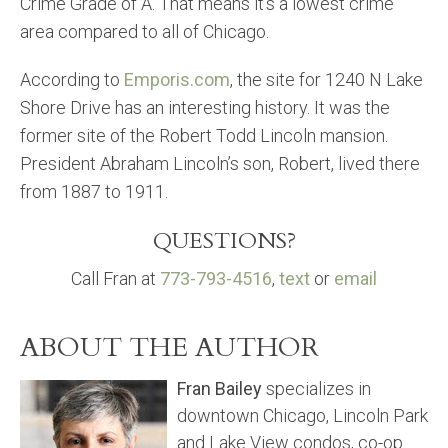
Crime Grade of A. That means it’s a lowest crime
area compared to all of Chicago.
According to
Emporis.com
, the site for 1240 N Lake
Shore Drive has an interesting history. It was the
former site of the Robert Todd Lincoln mansion.
President Abraham Lincoln’s son, Robert, lived there
from 1887 to 1911.
QUESTIONS?
Call Fran at
773-793-4516
,
text
or
email
ABOUT THE AUTHOR
Fran Bailey
specializes in
downtown Chicago, Lincoln Park
and Lake View condos, co-op