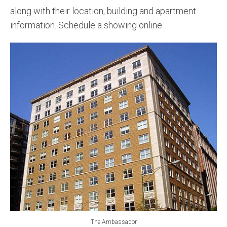
along with their location, building and apartment
information. Schedule a showing online.
The Ambassador