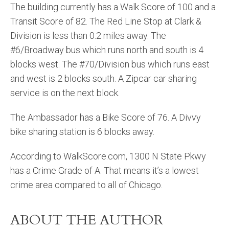
The building currently has a Walk Score of 100 and a
Transit Score of 82. The Red Line Stop at Clark &
Division is less than 0.2 miles away. The
#6/Broadway bus which runs north and south is 4
blocks west. The #70/Division bus which runs east
and west is 2 blocks south. A Zipcar car sharing
service is on the next block.
The Ambassador has a Bike Score of 76. A Divvy
bike sharing station is 6 blocks away.
According to WalkScore.com, 1300 N State Pkwy
has a Crime Grade of A. That means it’s a lowest
crime area compared to all of Chicago.
ABOUT THE AUTHOR