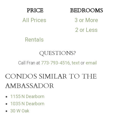
PRICE
BEDROOMS
All Prices
3 or More
2 or Less
Rentals
QUESTIONS?
Call Fran at
773-793-4516
,
text
or
email
CONDOS SIMILAR TO THE
AMBASSADOR
1155 N Dearborn
1035 N Dearborn
30 W Oak