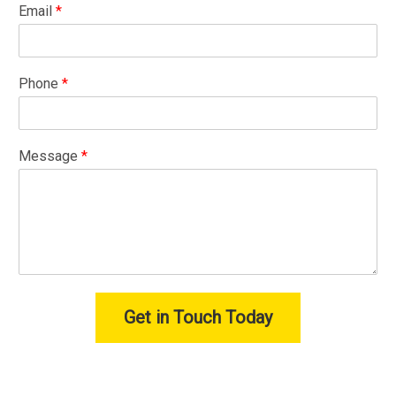
Email
*
Phone
*
Message
*
Get in Touch Today