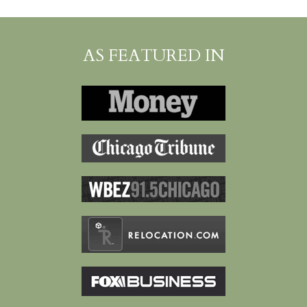
AS FEATURED IN