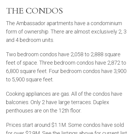
THE CONDOS
The Ambassador apartments have a condominium
form of ownership. There are almost exclusively 2, 3
and 4 bedroom units.
Two bedroom condos have 2,058 to 2,888 square
feet of space. Three bedroom condos have 2,872 to
6,800 square feet. Four bedroom condos have 3,900
to 5,900 square feet.
Cooking appliances are gas. All of the condos have
balconies. Only 2 have large terraces. Duplex
penthouses are on the 12th floor.
Prices start around $1.1M. Some condos have sold
for over $2.9M. See the listings above for current list