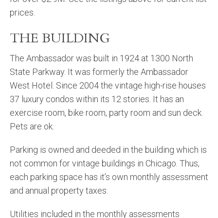
prices.
THE BUILDING
The Ambassador was built in 1924 at 1300 North
State Parkway. It was formerly the Ambassador
West Hotel. Since 2004 the vintage high-rise houses
37 luxury condos within its 12 stories. It has an
exercise room, bike room, party room and sun deck.
Pets are ok.
Parking is owned and deeded in the building which is
not common for vintage buildings in Chicago. Thus,
each parking space has it’s own monthly assessment
and annual property taxes.
Utilities included in the monthly assessments