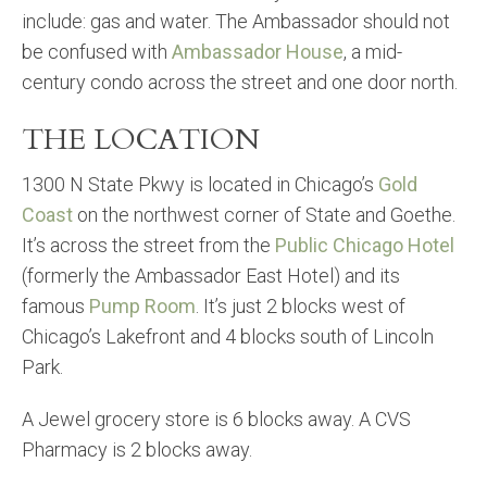
include: gas and water. The Ambassador should not
be confused with
Ambassador House
, a mid-
century condo across the street and one door north.
THE LOCATION
1300 N State Pkwy is located in Chicago’s
Gold
Coast
on the northwest corner of State and Goethe.
It’s across the street from the
Public Chicago Hotel
(formerly the Ambassador East Hotel) and its
famous
Pump Room
. It’s just 2 blocks west of
Chicago’s Lakefront and 4 blocks south of Lincoln
Park.
A Jewel grocery store is 6 blocks away. A CVS
Pharmacy is 2 blocks away.