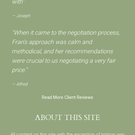
with"
Joseph
"When it came to the negotiation process,
Fran's approach was calm and
methodical, and her recommendations
were crucial to us negotiating a very fair
price."
Alfred
Read More Client Reviews
ABOUT THIS SITE
All content on this site with the exception of listings was