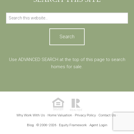
Search
for:
Use ADVANCED SEARCH at the top of this page to search
homes for sale.
Why Work With Us
Home Valuation
Privacy Policy
Contact Us
·
·
·
·
Blog
Equity Framework
Agent Login
· © 2006–2026 ·
·