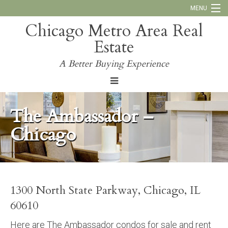
MENU
Chicago Metro Area Real
Call Us:
773-793-4516
Estate
Why Work With Us
A Better Buying Experience
Blog
The Ambassador –
Chicago
1300 North State Parkway, Chicago, IL
60610
Here are The Ambassador condos for sale and rent