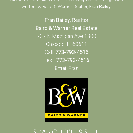
written by Baird & Warner Realtor,
Fran Bailey
.
Fran Bailey, Realtor
Baird & Warner Real Estate
737 N Michigan Ave 1800
Chicago, IL 60611
Call:
773-793-4516
Text:
773-793-4516
Email Fran
SEARCH THIS SITE