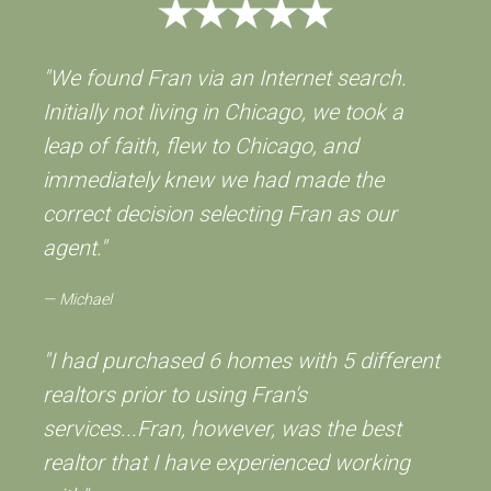
"We found Fran via an Internet search.
Initially not living in Chicago, we took a
leap of faith, flew to Chicago, and
immediately knew we had made the
correct decision selecting Fran as our
agent."
Michael
"I had purchased 6 homes with 5 different
realtors prior to using Fran's
services...Fran, however, was the best
realtor that I have experienced working