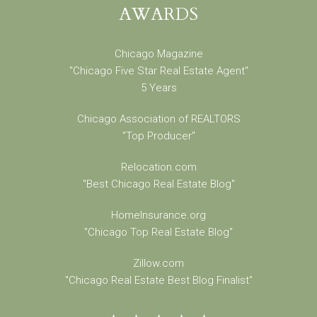
AWARDS
Chicago Magazine
"Chicago Five Star Real Estate Agent"
5 Years
Chicago Association of REALTORS
"Top Producer"
Relocation.com
"Best Chicago Real Estate Blog"
HomeInsurance.org
"Chicago Top Real Estate Blog"
Zillow.com
"Chicago Real Estate Best Blog Finalist"