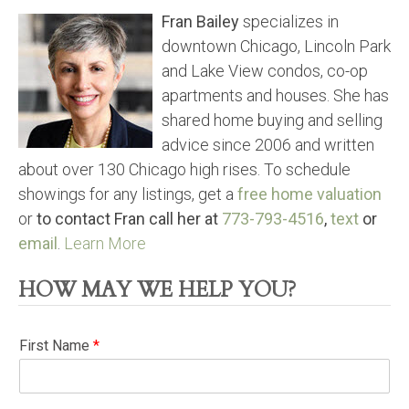
Fran Bailey
specializes in
downtown Chicago, Lincoln Park
and Lake View condos, co-op
apartments and houses. She has
shared home buying and selling
advice since 2006 and written
about over 130 Chicago high rises. To schedule
showings for any listings, get a
free home valuation
or
to contact Fran call her at
773-793-4516
,
text
or
email
.
Learn More
HOW MAY WE HELP YOU?
First Name
*