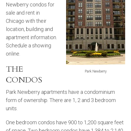
Newberry condos for
sale and rent in
Chicago with their
location, building and
apartment information.
Schedule a showing
online.
THE
Park Newberry
CONDOS
Park Newberry apartments have a condominium
form of ownership. There are 1, 2 and 3 bedroom
units.
One bedroom condos have 900 to 1,200 square feet
of space. Two bedroom condos have 1,384 to 2,140