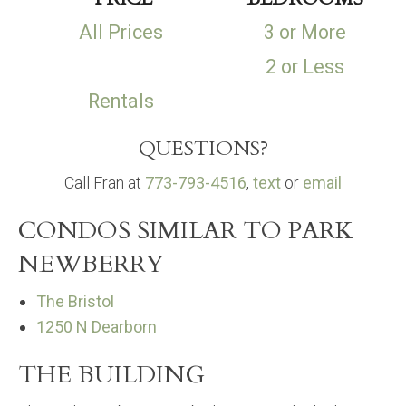
All Prices
3 or More
2 or Less
Rentals
QUESTIONS?
Call Fran at
773-793-4516
,
text
or
email
CONDOS SIMILAR TO PARK
NEWBERRY
The Bristol
1250 N Dearborn
THE BUILDING