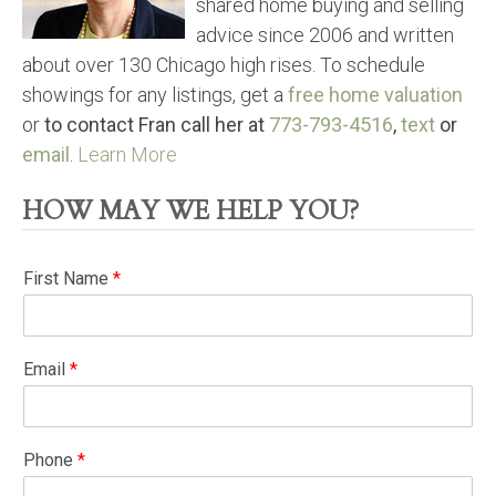
shared home buying and selling
advice since 2006 and written
about over 130 Chicago high rises. To schedule
showings for any listings, get a
free home valuation
or
to contact Fran call her at
773-793-4516
,
text
or
email
.
Learn More
HOW MAY WE HELP YOU?
First Name
*
Email
*
Phone
*