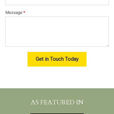
Message
*
Get in Touch Today
AS FEATURED IN