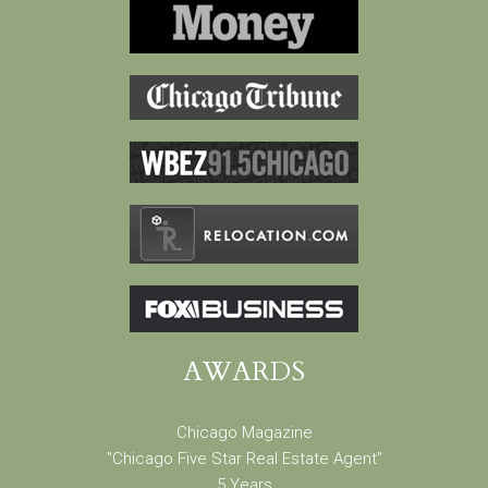
AWARDS
Chicago Magazine
"Chicago Five Star Real Estate Agent"
5 Years