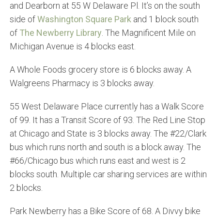
and Dearborn at 55 W Delaware Pl. It’s on the south
side of
Washington Square Park
and 1 block south
of
The Newberry Library
. The Magnificent Mile on
Michigan Avenue is 4 blocks east.
A Whole Foods grocery store is 6 blocks away. A
Walgreens Pharmacy is 3 blocks away.
55 West Delaware Place currently has a Walk Score
of 99. It has a Transit Score of 93. The Red Line Stop
at Chicago and State is 3 blocks away. The #22/Clark
bus which runs north and south is a block away. The
#66/Chicago bus which runs east and west is 2
blocks south. Multiple car sharing services are within
2 blocks.
Park Newberry has a Bike Score of 68. A Divvy bike