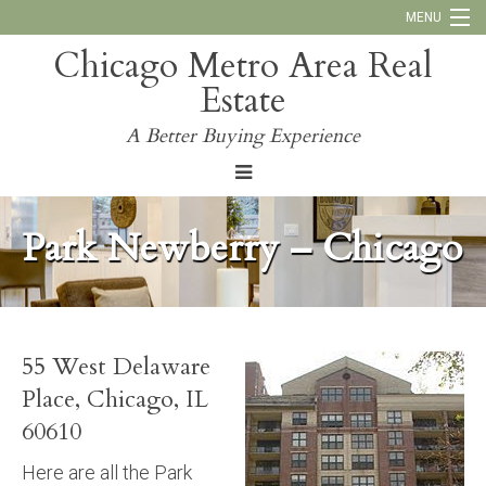
MENU
Chicago Metro Area Real
Call Us:
773-793-4516
Estate
Why Work With Us
A Better Buying Experience
Blog
Park Newberry – Chicago
55 West Delaware
Place, Chicago, IL
60610
Here are all the Park