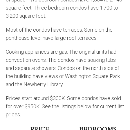
square feet. Three bedroom condos have 1,700 to
3,200 square feet.
Most of the condos have terraces. Some on the
penthouse level have large roof terraces.
Cooking appliances are gas. The original units had
convection ovens. The condos have soaking tubs
and separate showers. Condos on the north side of
the building have views of Washington Square Park
and the Newberry Library.
Prices start around $300K. Some condos have sold
for over $950K. See the listings below for current list
prices.
PRICE
BEDROOMS