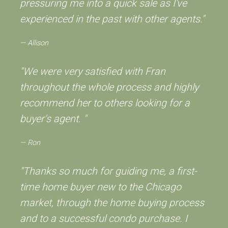
pressuring me into a quick sale as I've
experienced in the past with other agents."
Allison
"We were very satisfied with Fran
throughout the whole process and highly
recommend her to others looking for a
buyer’s agent. "
Ron
"Thanks so much for guiding me, a first-
time home buyer new to the Chicago
market, through the home buying process
and to a successful condo purchase. I