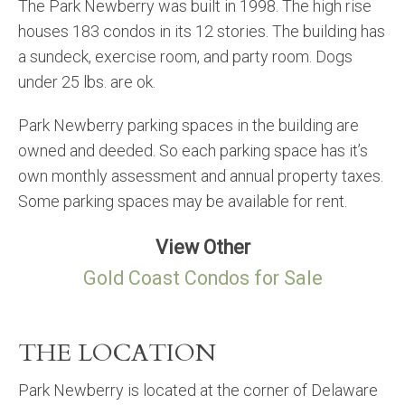
The Park Newberry was built in 1998. The high rise
houses 183 condos in its 12 stories. The building has
a sundeck, exercise room, and party room. Dogs
under 25 lbs. are ok.
Park Newberry parking spaces in the building are
owned and deeded. So each parking space has it’s
own monthly assessment and annual property taxes.
Some parking spaces may be available for rent.
View Other
Gold Coast Condos for Sale
THE LOCATION
Park Newberry is located at the corner of Delaware