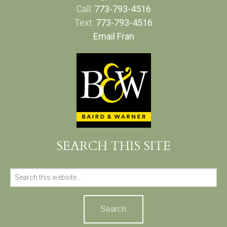
Call:
773-793-4516
Text:
773-793-4516
Email Fran
SEARCH THIS SITE
Search
for: