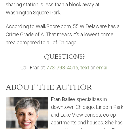
sharing station is less than a block away at
Washington Square Park.
According to WalkScore.com, 55 W Delaware has a
Crime Grade of A. That means it’s a lowest crime
area compared to all of Chicago.
QUESTIONS?
Call Fran at
773-793-4516
,
text
or
email
ABOUT THE AUTHOR
Fran Bailey
specializes in
downtown Chicago, Lincoln Park
and Lake View condos, co-op
apartments and houses. She has