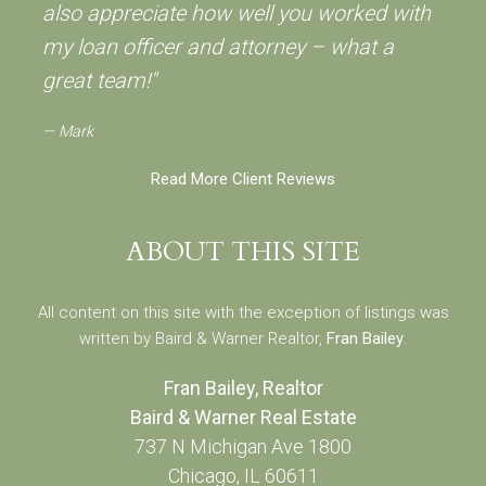
also appreciate how well you worked with
my loan officer and attorney – what a
great team!"
Mark
Read More Client Reviews
ABOUT THIS SITE
All content on this site with the exception of listings was
written by Baird & Warner Realtor,
Fran Bailey
.
Fran Bailey, Realtor
Baird & Warner Real Estate
737 N Michigan Ave 1800
Chicago, IL 60611