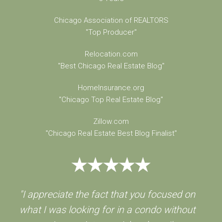
Chicago Association of REALTORS
"Top Producer"
Relocation.com
"Best Chicago Real Estate Blog"
HomeInsurance.org
"Chicago Top Real Estate Blog"
Zillow.com
"Chicago Real Estate Best Blog Finalist"
"I appreciate the fact that you focused on
what I was looking for in a condo without