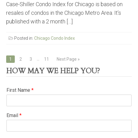
Case-Shiller Condo Index for Chicago is based on
resales of condos in the Chicago Metro Area. It’s
published with a 2 month […]
Posted in:
Chicago Condo Index
Posts
…
1
2
3
11
Next Page »
navigation
HOW MAY WE HELP YOU?
First Name
*
Email
*