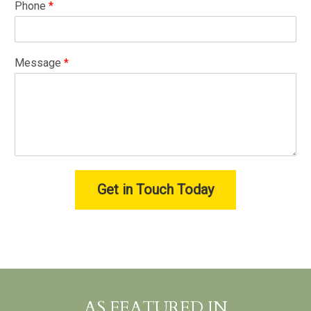
Phone
*
Message
*
Get in Touch Today
AS FEATURED IN