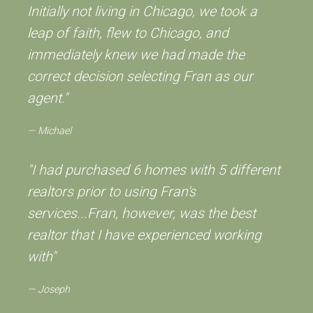
Initially not living in Chicago, we took a
leap of faith, flew to Chicago, and
immediately knew we had made the
correct decision selecting Fran as our
agent."
Michael
"I had purchased 6 homes with 5 different
realtors prior to using Fran's
services...Fran, however, was the best
realtor that I have experienced working
with"
Joseph