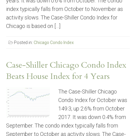
years. It was down 0.6% from October. The condo
index typically falls from October to November as
activity slows. The Case-Shiller Condo Index for
Chicago is based on […]
Posted in:
Chicago Condo Index
Case-Shiller Chicago Condo Index
Beats House Index for 4 Years
The Case-Shiller Chicago
Condo Index for October was
149.3, up 2.6% from October
2017. It was down 0.4% from
September. The condo index typically falls from
September to October as activity slows. The Case-