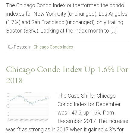
The Chicago Condo Index outperformed the condo
indexes for New York City (unchanged), Los Angeles
(1.7%) and San Francisco (unchanged), only trailing
Boston (3.3%). Looking at the index month to […]
Posted in:
Chicago Condo Index
Chicago Condo Index Up 1.6% For
2018
The Case-Shiller Chicago
Condo Index for December
was 147.5, up 1.6% from
December 2017. The increase
wasn’t as strong as in 2017 when it gained 4.3% for