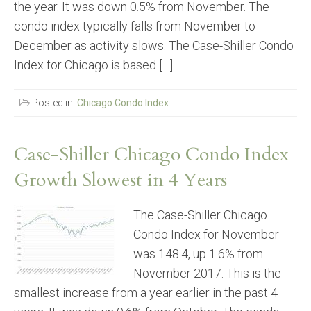
the year. It was down 0.5% from November. The
condo index typically falls from November to
December as activity slows. The Case-Shiller Condo
Index for Chicago is based […]
Posted in:
Chicago Condo Index
Case-Shiller Chicago Condo Index
Growth Slowest in 4 Years
The Case-Shiller Chicago
Condo Index for November
was 148.4, up 1.6% from
November 2017. This is the
smallest increase from a year earlier in the past 4