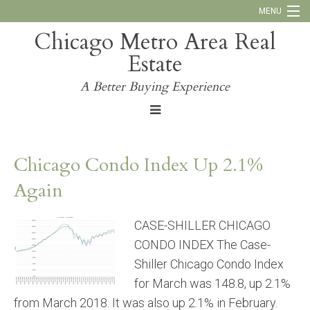
MENU
Chicago Metro Area Real
Call Us:
773-793-4516
Estate
Why Work With Us
A Better Buying Experience
Blog
Chicago Condo Index Up 2.1%
Again
CASE-SHILLER CHICAGO
CONDO INDEX The Case-
Shiller Chicago Condo Index
for March was 148.8, up 2.1%
from March 2018. It was also up 2.1% in February.