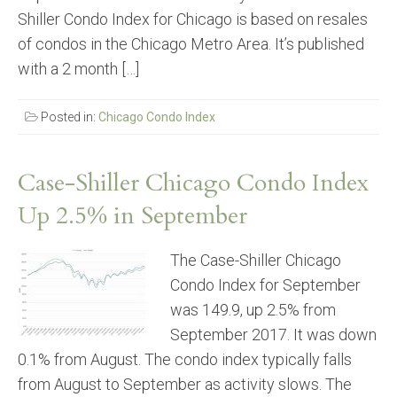
Shiller Condo Index for Chicago is based on resales
of condos in the Chicago Metro Area. It’s published
with a 2 month […]
Posted in:
Chicago Condo Index
Case-Shiller Chicago Condo Index
Up 2.5% in September
The Case-Shiller Chicago
Condo Index for September
was 149.9, up 2.5% from
September 2017. It was down
0.1% from August. The condo index typically falls
from August to September as activity slows. The