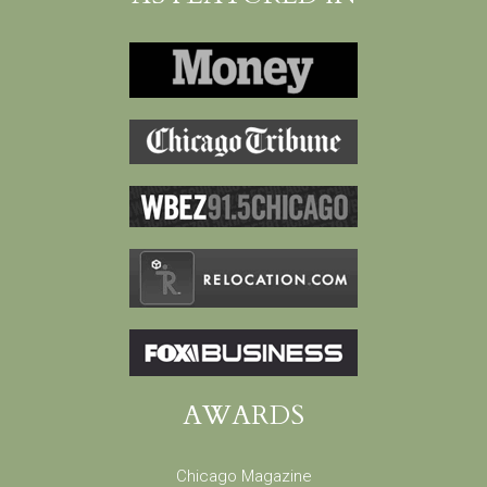
AWARDS
Chicago Magazine