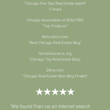
"Chicago Five Star Real Estate Agent"
5 Years
Chicago Association of REALTORS
"Top Producer"
Relocation.com
"Best Chicago Real Estate Blog"
HomeInsurance.org
"Chicago Top Real Estate Blog"
Zillow.com
"Chicago Real Estate Best Blog Finalist"
"We found Fran via an Internet search.