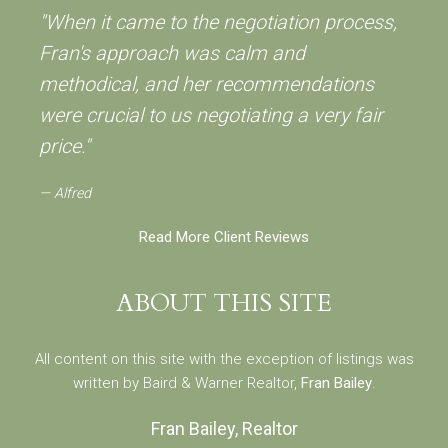
"When it came to the negotiation process,
Fran's approach was calm and
methodical, and her recommendations
were crucial to us negotiating a very fair
price."
Alfred
Read More Client Reviews
ABOUT THIS SITE
All content on this site with the exception of listings was
written by Baird & Warner Realtor,
Fran Bailey
.
Fran Bailey, Realtor