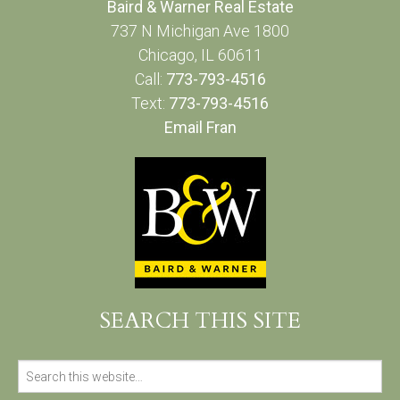
Baird & Warner Real Estate
737 N Michigan Ave 1800
Chicago, IL 60611
Call:
773-793-4516
Text:
773-793-4516
Email Fran
SEARCH THIS SITE
Search
for: