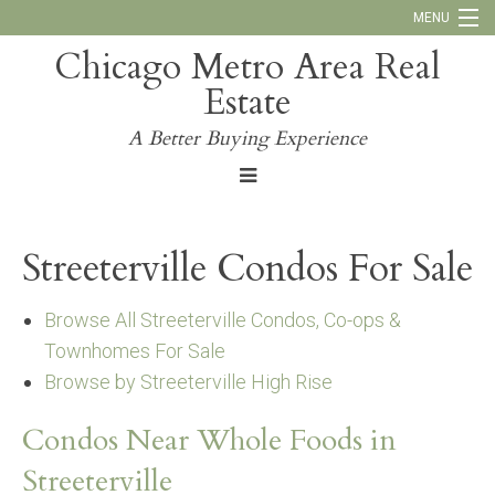
MENU
Chicago Metro Area Real
Call Us:
773-793-4516
Estate
Why Work With Us
A Better Buying Experience
Blog
Streeterville Condos For Sale
Browse All Streeterville Condos, Co-ops &
Townhomes For Sale
Browse by Streeterville High Rise
Condos Near Whole Foods in
Streeterville