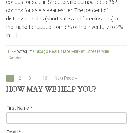
condos for sale in Streeterville compared to 262
condos for sale a year earlier. The percent of
distressed sales (short sales and foreclosures) on
the market dropped from 6% of the inventory to 2%.
In […]
Posted in:
Chicago Real Estate Market
,
Streeterville
Condos
Posts
…
1
2
3
16
Next Page »
navigation
HOW MAY WE HELP YOU?
First Name
*
Email
*