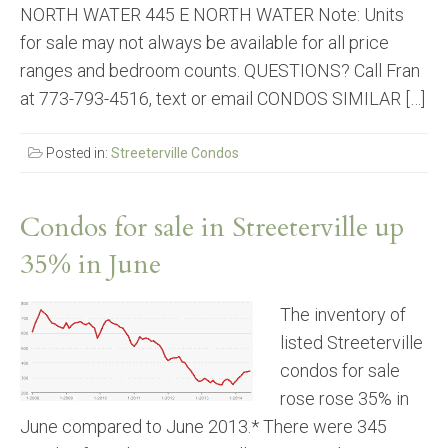
NORTH WATER 445 E NORTH WATER Note: Units
for sale may not always be available for all price
ranges and bedroom counts. QUESTIONS? Call Fran
at 773-793-4516, text or email CONDOS SIMILAR […]
Posted in:
Streeterville Condos
Condos for sale in Streeterville up
35% in June
The inventory of
listed Streeterville
condos for sale
rose rose 35% in
June compared to June 2013.* There were 345