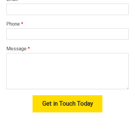
Phone
*
Message
*
Get in Touch Today