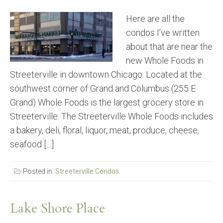
Here are all the
condos I’ve written
about that are near the
new Whole Foods in
Streeterville in downtown Chicago. Located at the
southwest corner of Grand and Columbus (255 E
Grand) Whole Foods is the largest grocery store in
Streeterville. The Streeterville Whole Foods includes
a bakery, deli, floral, liquor, meat, produce, cheese,
seafood […]
Posted in:
Streeterville Condos
Lake Shore Place