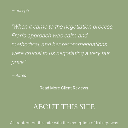
Joseph
"When it came to the negotiation process,
Fran's approach was calm and
methodical, and her recommendations
were crucial to us negotiating a very fair
price."
Alfred
Read More Client Reviews
ABOUT THIS SITE
All content on this site with the exception of listings was