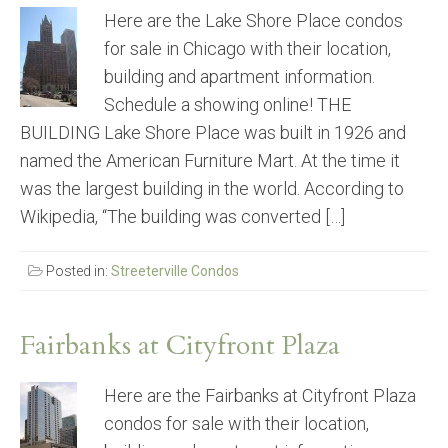
Here are the Lake Shore Place condos
for sale in Chicago with their location,
building and apartment information.
Schedule a showing online! THE
BUILDING Lake Shore Place was built in 1926 and
named the American Furniture Mart. At the time it
was the largest building in the world. According to
Wikipedia, “The building was converted […]
Posted in:
Streeterville Condos
Fairbanks at Cityfront Plaza
Here are the Fairbanks at Cityfront Plaza
condos for sale with their location,