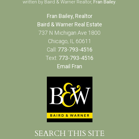
written by Baird & Warner Realtor,
Fran Bailey
.
Fran Bailey, Realtor
Baird & Warner Real Estate
737 N Michigan Ave 1800
Chicago, IL 60611
Call:
773-793-4516
Text:
773-793-4516
Email Fran
SEARCH THIS SITE