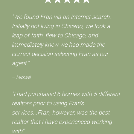
"We found Fran via an Internet search.
Initially not living in Chicago, we took a
leap of faith, flew to Chicago, and
immediately knew we had made the
correct decision selecting Fran as our
agent."
Michael
"I had purchased 6 homes with 5 different
realtors prior to using Fran's
services...Fran, however, was the best
realtor that I have experienced working
with"