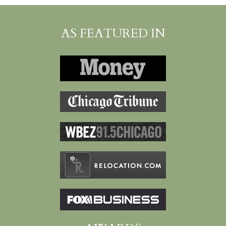
AS FEATURED IN