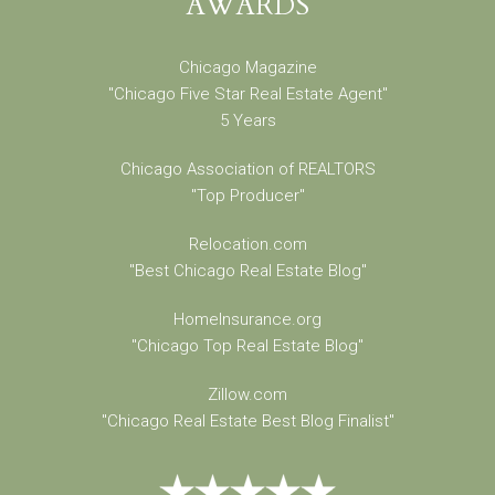
AWARDS
Chicago Magazine
"Chicago Five Star Real Estate Agent"
5 Years
Chicago Association of REALTORS
"Top Producer"
Relocation.com
"Best Chicago Real Estate Blog"
HomeInsurance.org
"Chicago Top Real Estate Blog"
Zillow.com
"Chicago Real Estate Best Blog Finalist"