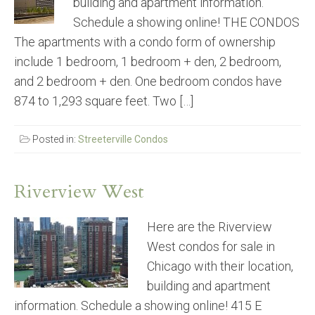
building and apartment information.
Schedule a showing online! THE CONDOS
The apartments with a condo form of ownership
include 1 bedroom, 1 bedroom + den, 2 bedroom,
and 2 bedroom + den. One bedroom condos have
874 to 1,293 square feet. Two […]
Posted in:
Streeterville Condos
Riverview West
Here are the Riverview
West condos for sale in
Chicago with their location,
building and apartment
information. Schedule a showing online! 415 E