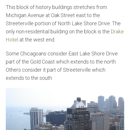
This block of history buildings stretches from
Michigan Avenue at Oak Street east to the
Streeterville portion of North Lake Shore Drive. The
only non-residential building on the block is the
Drake
Hotel
at the west end.
Some Chicagoans consider East Lake Shore Drive
part of the Gold Coast which extends to the north.
Others consider it part of Streeterville which
extends to the south.