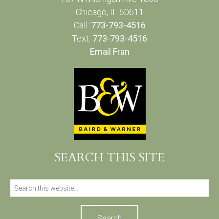
Chicago, IL 60611
Call:
773-793-4516
Text:
773-793-4516
Email Fran
SEARCH THIS SITE
Search
for: