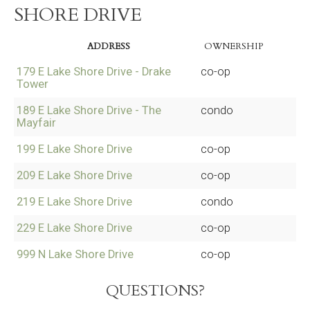
SHORE DRIVE
ADDRESS
OWNERSHIP
179 E Lake Shore Drive - Drake
co-op
Tower
189 E Lake Shore Drive - The
condo
Mayfair
199 E Lake Shore Drive
co-op
209 E Lake Shore Drive
co-op
219 E Lake Shore Drive
condo
229 E Lake Shore Drive
co-op
999 N Lake Shore Drive
co-op
QUESTIONS?