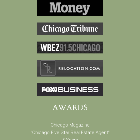
AWARDS
Chicago Magazine
"Chicago Five Star Real Estate Agent"