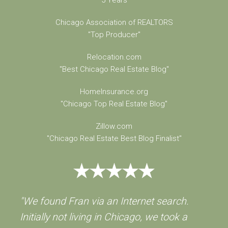
5 Years
Chicago Association of REALTORS
"Top Producer"
Relocation.com
"Best Chicago Real Estate Blog"
HomeInsurance.org
"Chicago Top Real Estate Blog"
Zillow.com
"Chicago Real Estate Best Blog Finalist"
"We found Fran via an Internet search.
Initially not living in Chicago, we took a