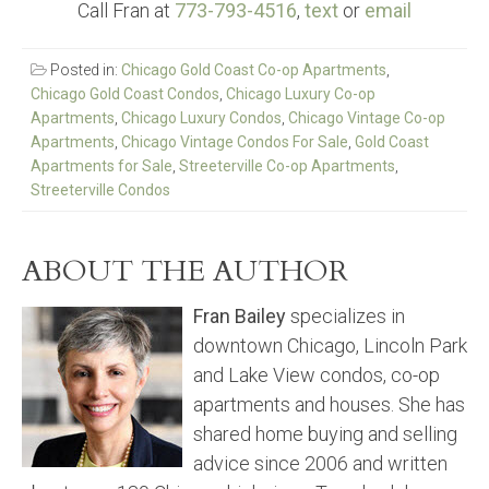
Call Fran at
773-793-4516
,
text
or
email
Posted in:
Chicago Gold Coast Co-op Apartments
,
Chicago Gold Coast Condos
,
Chicago Luxury Co-op
Apartments
,
Chicago Luxury Condos
,
Chicago Vintage Co-op
Apartments
,
Chicago Vintage Condos For Sale
,
Gold Coast
Apartments for Sale
,
Streeterville Co-op Apartments
,
Streeterville Condos
ABOUT THE AUTHOR
Fran Bailey
specializes in
downtown Chicago, Lincoln Park
and Lake View condos, co-op
apartments and houses. She has
shared home buying and selling
advice since 2006 and written