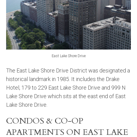
East Lake Shore Drive
The East Lake Shore Drive District was designated a
historical landmark in 1985. It includes the Drake
Hotel, 179 to 229 East Lake Shore Drive and 999 N
Lake Shore Drive which sits at the east end of East
Lake Shore Drive.
CONDOS & CO-OP
APARTMENTS ON EAST LAKE