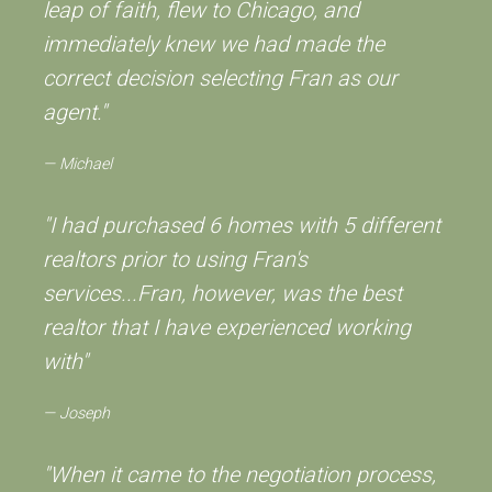
leap of faith, flew to Chicago, and
immediately knew we had made the
correct decision selecting Fran as our
agent."
Michael
"I had purchased 6 homes with 5 different
realtors prior to using Fran's
services...Fran, however, was the best
realtor that I have experienced working
with"
Joseph
"When it came to the negotiation process,