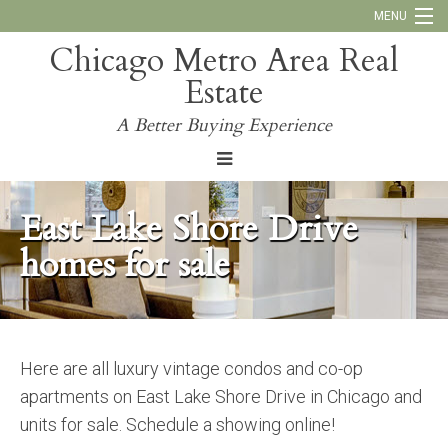
MENU
Chicago Metro Area Real
Call Us:
773-793-4516
Estate
Why Work With Us
A Better Buying Experience
Blog
East Lake Shore Drive
homes for sale
Here are all luxury vintage condos and co-op
apartments on East Lake Shore Drive in Chicago and
units for sale. Schedule a showing online!