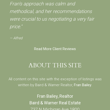
Fran's approach was calm and
methodical, and her recommendations
were crucial to us negotiating a very fair
price."
Alfred
Read More Client Reviews
ABOUT THIS SITE
All content on this site with the exception of listings was
written by Baird & Warner Realtor,
Fran Bailey
.
Fran Bailey, Realtor
Baird & Warner Real Estate
737 N Michigan Ave 1800