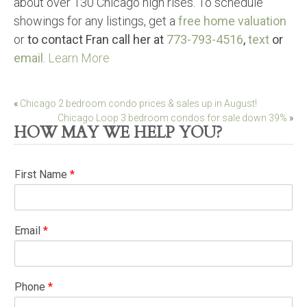
about over 130 Chicago high rises. To schedule
showings for any listings, get a
free home valuation
or
to contact Fran call her at
773-793-4516
,
text
or
email
.
Learn More
Post
«
Chicago 2 bedroom condo prices & sales up in August!
Chicago Loop 3 bedroom condos for sale down 39%
»
navigation
HOW MAY WE HELP YOU?
First Name
*
Email
*
Phone
*