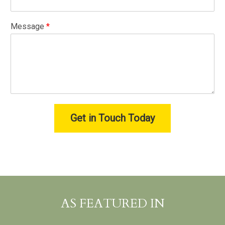
Message
*
Get in Touch Today
AS FEATURED IN