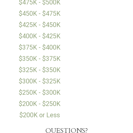
$475K - $500K
$450K - $475K
$425K - $450K
$400K - $425K
$375K - $400K
$350K - $375K
$325K - $350K
$300K - $325K
$250K - $300K
$200K - $250K
$200K or Less
QUESTIONS?