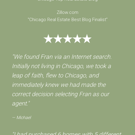
Zillow.com
"Chicago Real Estate Best Blog Finalist"
"We found Fran via an Internet search.
Initially not living in Chicago, we took a
leap of faith, flew to Chicago, and
immediately knew we had made the
correct decision selecting Fran as our
agent."
Michael
"I had purchased 6 homes with 5 different