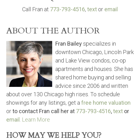
Call Fran at
773-793-4516
,
text
or
email
ABOUT THE AUTHOR
Fran Bailey
specializes in
downtown Chicago, Lincoln Park
and Lake View condos, co-op
apartments and houses. She has
shared home buying and selling
advice since 2006 and written
about over 130 Chicago high rises. To schedule
showings for any listings, get a
free home valuation
or
to contact Fran call her at
773-793-4516
,
text
or
email
.
Learn More
HOW MAY WE HELP YOU?