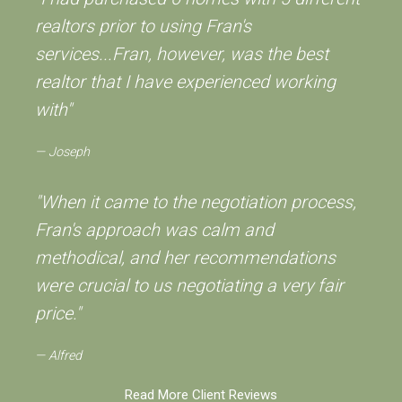
realtors prior to using Fran's
services...Fran, however, was the best
realtor that I have experienced working
with"
Joseph
"When it came to the negotiation process,
Fran's approach was calm and
methodical, and her recommendations
were crucial to us negotiating a very fair
price."
Alfred
Read More Client Reviews