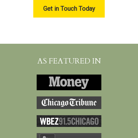
Get in Touch Today
AS FEATURED IN