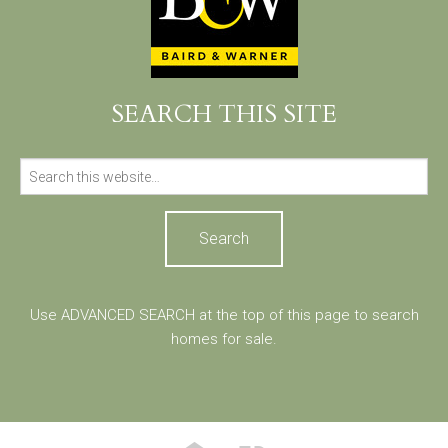
SEARCH THIS SITE
Search
for:
Use ADVANCED SEARCH at the top of this page to search
homes for sale.