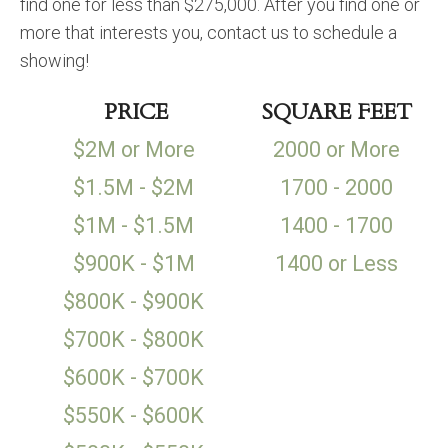
find one for less than $275,000. After you find one or
more that interests you, contact us to schedule a
showing!
PRICE
SQUARE FEET
$2M or More
2000 or More
$1.5M - $2M
1700 - 2000
$1M - $1.5M
1400 - 1700
$900K - $1M
1400 or Less
$800K - $900K
$700K - $800K
$600K - $700K
$550K - $600K