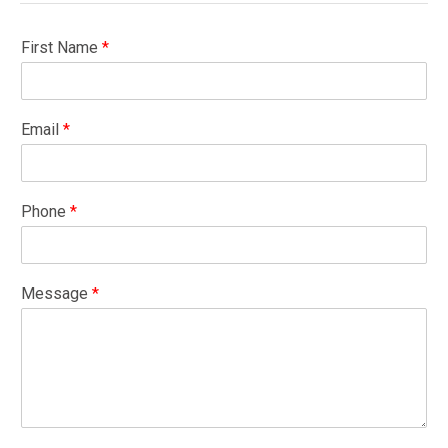
First Name
*
Email
*
Phone
*
Message
*