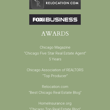
AWARDS
Chicago Magazine
"Chicago Five Star Real Estate Agent"
5 Years
Chicago Association of REALTORS
"Top Producer"
Relocation.com
"Best Chicago Real Estate Blog"
HomeInsurance.org
"Chicago Top Real Estate Blog"