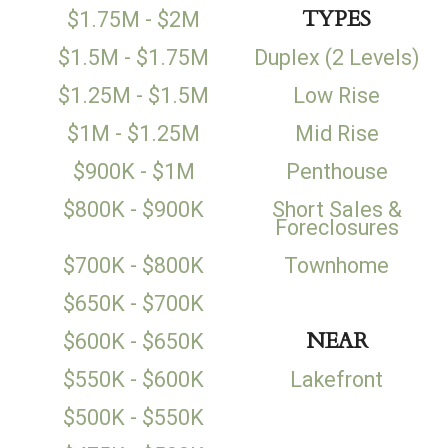
TYPES
$1.75M - $2M
$1.5M - $1.75M
Duplex (2 Levels)
$1.25M - $1.5M
Low Rise
$1M - $1.25M
Mid Rise
$900K - $1M
Penthouse
$800K - $900K
Short Sales &
Foreclosures
$700K - $800K
Townhome
$650K - $700K
NEAR
$600K - $650K
$550K - $600K
Lakefront
$500K - $550K