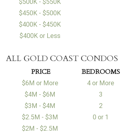
$500K - $550K
$450K - $500K
$400K - $450K
$400K or Less
ALL GOLD COAST CONDOS
PRICE
BEDROOMS
$6M or More
4 or More
$4M - $6M
3
$3M - $4M
2
$2.5M - $3M
0 or 1
$2M - $2.5M