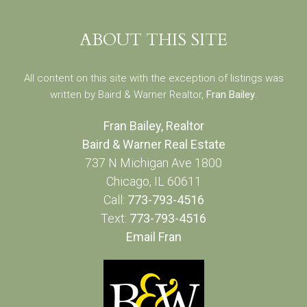
ABOUT THIS SITE
All content on this site with the exception of listings was
written by Baird & Warner Realtor,
Fran Bailey
.
Fran Bailey, Realtor
Baird & Warner Real Estate
737 N Michigan Ave 1800
Chicago, IL 60611
Call:
773-793-4516
Text:
773-793-4516
Email Fran