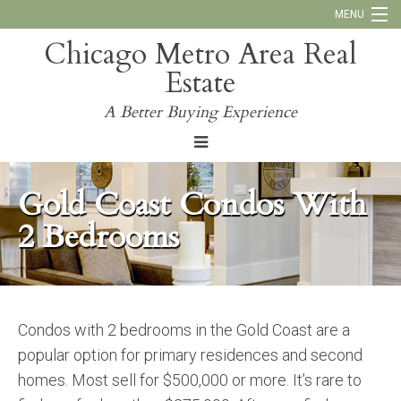
MENU
Chicago Metro Area Real
Call Us:
773-793-4516
Estate
Why Work With Us
A Better Buying Experience
Blog
Gold Coast Condos With
2 Bedrooms
Condos with 2 bedrooms in the Gold Coast are a
popular option for primary residences and second
homes. Most sell for $500,000 or more. It’s rare to