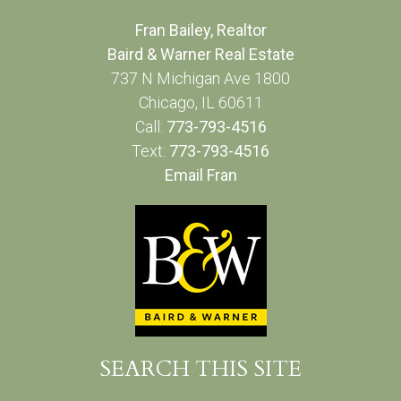
Fran Bailey, Realtor
Baird & Warner Real Estate
737 N Michigan Ave 1800
Chicago, IL 60611
Call:
773-793-4516
Text:
773-793-4516
Email Fran
SEARCH THIS SITE