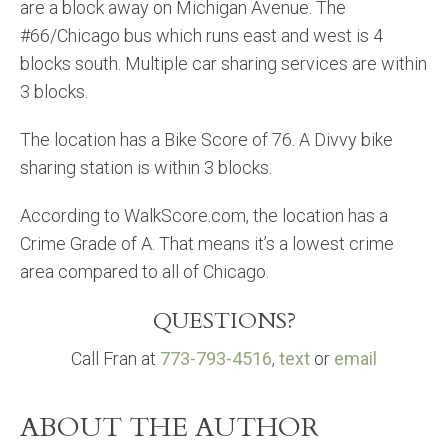
are a block away on Michigan Avenue. The
#66/Chicago bus which runs east and west is 4
blocks south. Multiple car sharing services are within
3 blocks.
The location has a Bike Score of 76. A Divvy bike
sharing station is within 3 blocks.
According to WalkScore.com, the location has a
Crime Grade of A. That means it’s a lowest crime
area compared to all of Chicago.
QUESTIONS?
Call Fran at
773-793-4516
,
text
or
email
ABOUT THE AUTHOR