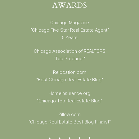
AWARDS
Chicago Magazine
"Chicago Five Star Real Estate Agent"
5 Years
Chicago Association of REALTORS
"Top Producer"
Relocation.com
"Best Chicago Real Estate Blog"
HomeInsurance.org
"Chicago Top Real Estate Blog"
Zillow.com
"Chicago Real Estate Best Blog Finalist"