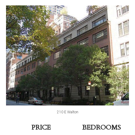
210 E Walton
PRICE
BEDROOMS