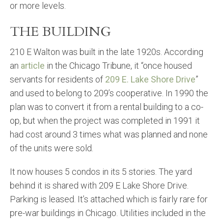
or more levels.
THE BUILDING
210 E Walton was built in the late 1920s. According
an
article
in the Chicago Tribune, it “once housed
servants for residents of
209 E. Lake Shore Drive
”
and used to belong to 209’s cooperative. In 1990 the
plan was to convert it from a rental building to a co-
op, but when the project was completed in 1991 it
had cost around 3 times what was planned and none
of the units were sold.
It now houses 5 condos in its 5 stories. The yard
behind it is shared with 209 E Lake Shore Drive.
Parking is leased. It’s attached which is fairly rare for
pre-war buildings in Chicago. Utilities included in the