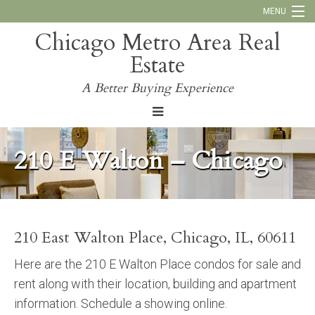
MENU
Chicago Metro Area Real
Call Us:
773-793-4516
Estate
Why Work With Us
A Better Buying Experience
Blog
210 E Walton – Chicago
210 East Walton Place, Chicago, IL, 60611
Here are the 210 E Walton Place condos for sale and
rent along with their location, building and apartment
information. Schedule a showing online.