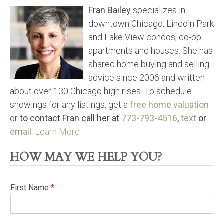
Fran Bailey
specializes in
downtown Chicago, Lincoln Park
and Lake View condos, co-op
apartments and houses. She has
shared home buying and selling
advice since 2006 and written
about over 130 Chicago high rises. To schedule
showings for any listings, get a
free home valuation
or
to contact Fran call her at
773-793-4516
,
text
or
email
.
Learn More
HOW MAY WE HELP YOU?
First Name
*