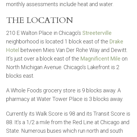
monthly assessments include heat and water.
THE LOCATION
210 E Walton Place in Chicago’s
Streeterville
neighborhood is located 1 block east of the
Drake
Hotel
between Mies Van Der Rohe Way and Dewitt.
It’s just over a block east of the
Magnificent Mile
on
North Michigan Avenue. Chicago’s Lakefront is 2
blocks east.
A Whole Foods grocery store is 9 blocks away. A
pharmacy at Water Tower Place is 3 blocks away.
Currently its Walk Score is 98 and its Transit Score is
88. It’s a 1/2 a mile from the Red Line at Chicago and
State. Numerous buses which run north and south