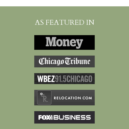
AS FEATURED IN