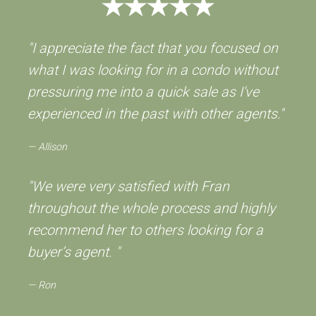
"I appreciate the fact that you focused on
what I was looking for in a condo without
pressuring me into a quick sale as I've
experienced in the past with other agents."
Allison
"We were very satisfied with Fran
throughout the whole process and highly
recommend her to others looking for a
buyer’s agent. "
Ron