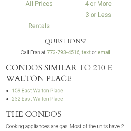
All Prices
4 or More
3 or Less
Rentals
QUESTIONS?
Call Fran at
773-793-4516
,
text
or
email
CONDOS SIMILAR TO 210 E
WALTON PLACE
159 East Walton Place
232 East Walton Place
THE CONDOS
Cooking appliances are gas. Most of the units have 2