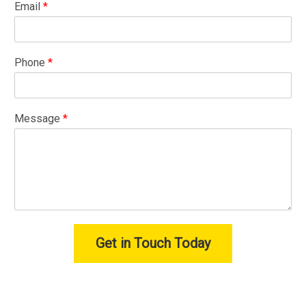
Email
*
Phone
*
Message
*
Get in Touch Today