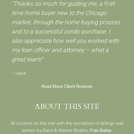
"Thanks so much for guiding me, a first-
time home buyer new to the Chicago
market, through the home buying process
and to a successful condo purchase. I
also appreciate how well you worked with
my loan officer and attorney – what a
great team!"
Mark
Read More Client Reviews
ABOUT THIS SITE
All content on this site with the exception of listings was
written by Baird & Warner Realtor,
Fran Bailey
.